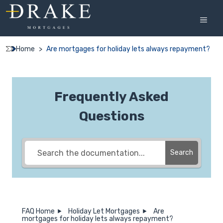
Skip
to
MEN
content
Home
>
Are mortgages for holiday lets always repayment?
Frequently Asked
Questions
Search
FAQ Home
Holiday Let Mortgages
Are
mortgages for holiday lets always repayment?