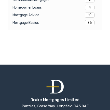
4
Homeowner Loans
10
Mortgage Advice
36
Mortgage Basics
Drake Mortgages Limited
Pantiles, Gorse Way, Longfield DA3 8AF