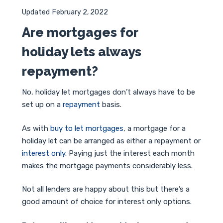
Updated
February 2, 2022
Are mortgages for
holiday lets always
repayment?
No, holiday let mortgages don’t always have to be
set up on a
repayment
basis.
As with
buy to let mortgages
, a mortgage for a
holiday let can be arranged as either a repayment or
interest only
. Paying just the interest each month
makes the mortgage payments considerably less.
Not all lenders are happy about this but there’s a
good amount of choice for interest only options.