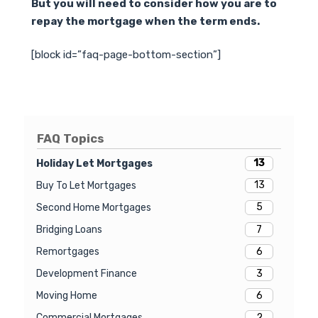
But you will need to consider how you are to
repay the mortgage when the term ends.
[block id=”faq-page-bottom-section”]
FAQ Topics
13
Holiday Let Mortgages
13
Buy To Let Mortgages
5
Second Home Mortgages
7
Bridging Loans
6
Remortgages
3
Development Finance
6
Moving Home
2
Commercial Mortgages