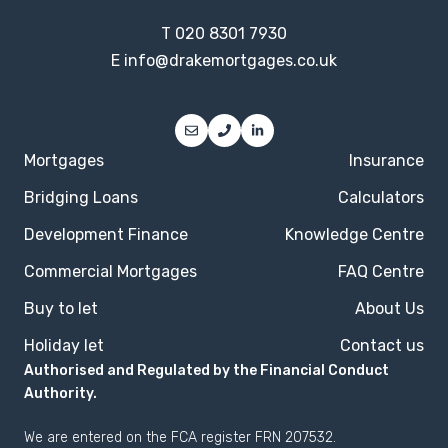
T
020 8301 7930
E
info@drakemortgages.co.uk
Mortgages
Insurance
Bridging Loans
Calculators
Development Finance
Knowledge Centre
Commercial Mortgages
FAQ Centre
Buy to let
About Us
Holiday let
Contact us
Authorised and Regulated by the Financial Conduct
Authority.
We are entered on the
FCA register
FRN 207532.