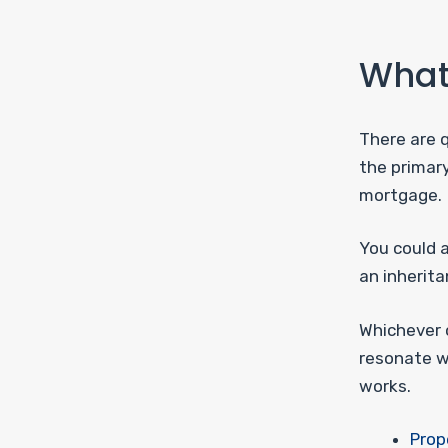
What 
There are q
the primar
mortgage.
You could a
an inherita
Whichever o
resonate w
works.
Prop