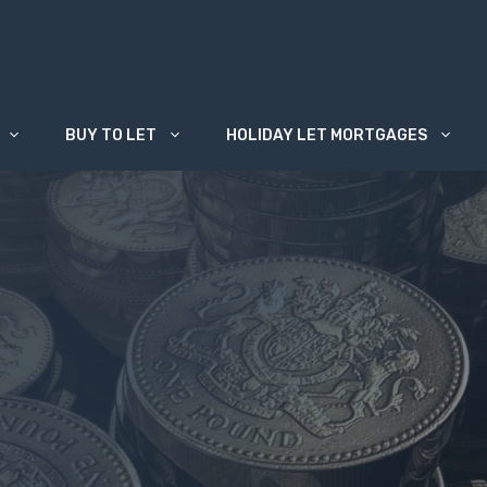
BUY TO LET
HOLIDAY LET MORTGAGES