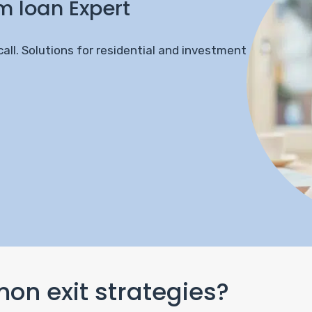
m loan Expert
call. Solutions for residential and investment
n exit strategies?