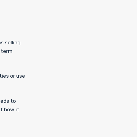
s selling
r-term
ties or use
eeds to
f how it