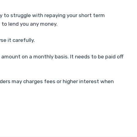
ly to struggle with repaying your short term
ree to lend you any money.
e it carefully.
 amount on a monthly basis. It needs to be paid off
enders may charges fees or higher interest when