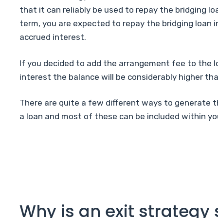
that it can reliably be used to repay the bridging lo
term, you are expected to repay the bridging loan in
accrued interest.
If you decided to add the arrangement fee to the l
interest the balance will be considerably higher tha
There are quite a few different ways to generate 
a loan and most of these can be included within you
Why is an exit strategy