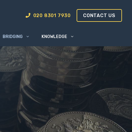
020 8301 7930
CONTACT US
BRIDGING
KNOWLEDGE