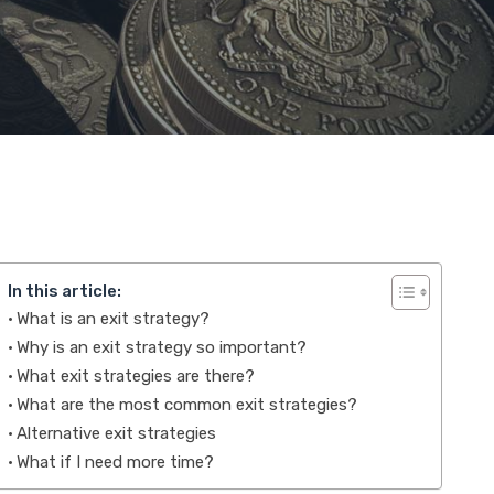
In this article:
What is an exit strategy?
Why is an exit strategy so important?
What exit strategies are there?
What are the most common exit strategies?
Alternative exit strategies
What if I need more time?