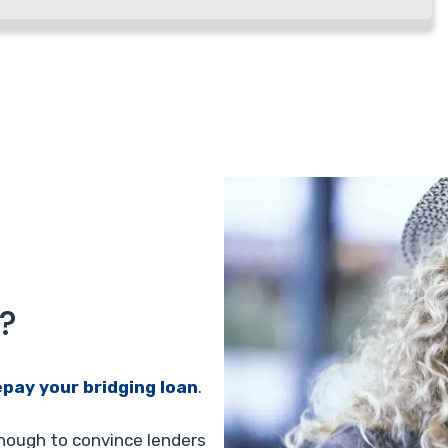
?
epay your bridging loan
.
enough to convince lenders