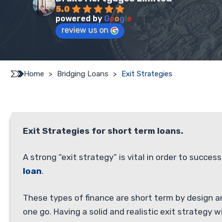
5.0
powered by
G
o
o
g
l
e
review us on
Home
>
Bridging Loans
>
Exit Strategies
Exit Strategies for short term loans.
A strong “exit strategy” is vital in order to success
loan
.
These types of finance are short term by design a
one go. Having a solid and realistic exit strategy wi