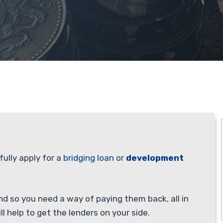
fully apply for a
bridging loan
or
development
nd so you need a way of paying them back, all in
ll help to get the lenders on your side.