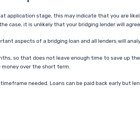
at application stage, this may indicate that you are like
s the case, it is unlikely that your bridging lender will ag
tant aspects of a bridging loan and all lenders will analys
onths, so that does not leave enough time to save up the
he money over the short term.
 the timeframe needed. Loans can be paid back early but l