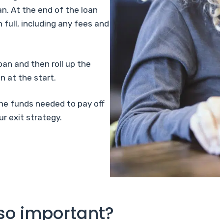
an. At the end of the loan
 full, including any fees and
oan and then roll up the
n at the start.
the funds needed to pay off
r exit strategy.
 so important?