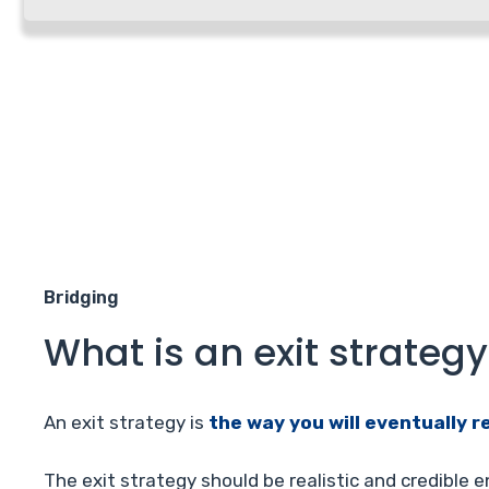
Bridging
What is an exit strategy
An exit strategy is
the way you will eventually r
The exit strategy should be realistic and credible 