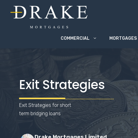
Skip
to
content
COMMERCIAL
MORTGAGES
Exit Strategies
Exit Strategies for short
term bridging loans
Drake Mortgages Limited