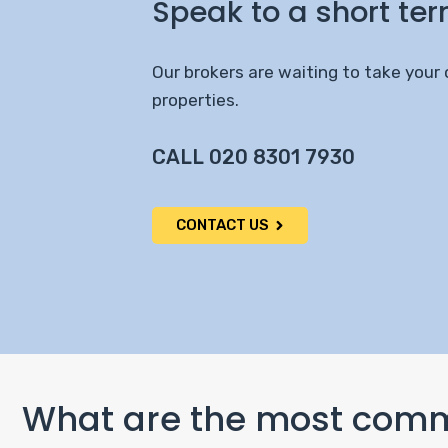
Speak to a short ter
Our brokers are waiting to take your 
properties.
CALL 020 8301 7930
CONTACT US
What are the most commo