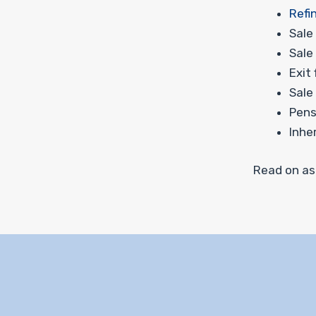
Refi
Sale
Sale
Exit
Sale
Pens
Inhe
Read on as