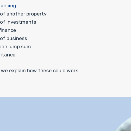
nancing
 of another property
 of investments
 finance
 of business
ion lump sum
ritance
 we explain how these could work.