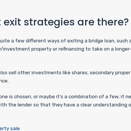
exit strategies are there?
uite a few different ways of exiting a bridge loan, such a
y/investment property or refinancing to take on a longe
lso sell other investments like shares, secondary proper
nce.
ne is chosen, or maybe it’s a combination of a few, it n
ith the lender so that they have a clear understanding o
erty sale