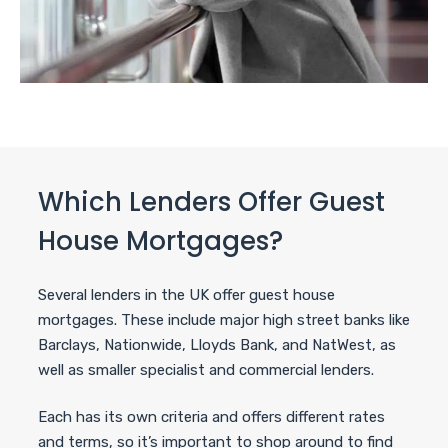
Which Lenders Offer Guest
House Mortgages?
Several lenders in the UK offer guest house
mortgages. These include major high street banks like
Barclays, Nationwide, Lloyds Bank, and NatWest, as
well as smaller specialist and commercial lenders.
Each has its own criteria and offers different rates
and terms, so it’s important to shop around to find