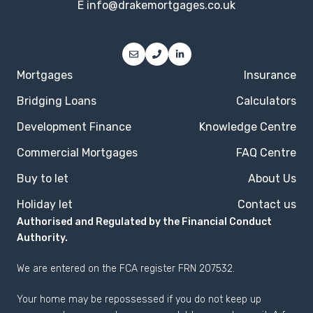
E
info@drakemortgages.co.uk
Mortgages
Insurance
Bridging Loans
Calculators
Development Finance
Knowledge Centre
Commercial Mortgages
FAQ Centre
Buy to let
About Us
Holiday let
Contact us
Authorised and Regulated by the Financial Conduct
Authority.
We are entered on the
FCA register
FRN 207532.
Your home may be repossessed if you do not keep up