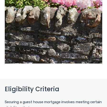
Eligibility Criteria
Securing a guest house mortgage involves meeting certain