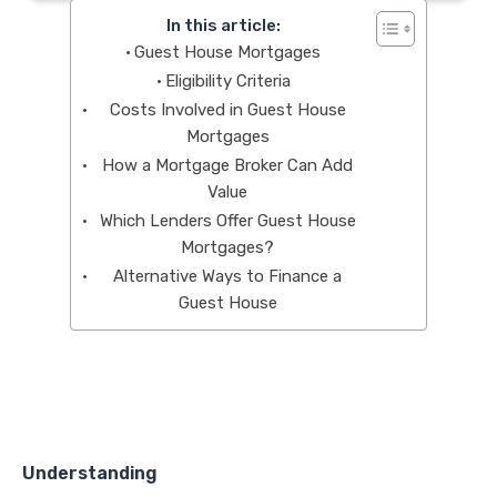
In this article:
Guest House Mortgages
Eligibility Criteria
Costs Involved in Guest House
Mortgages
How a Mortgage Broker Can Add
Value
Which Lenders Offer Guest House
Mortgages?
Alternative Ways to Finance a
Guest House
Understanding