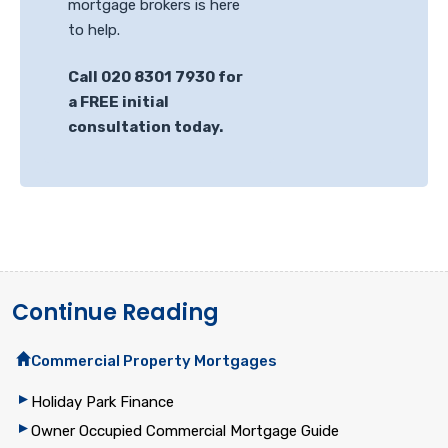
mortgage brokers is here
to help.
Call 020 8301 7930 for
a FREE initial
consultation today.
Continue Reading
Commercial Property Mortgages
Holiday Park Finance
Owner Occupied Commercial Mortgage Guide