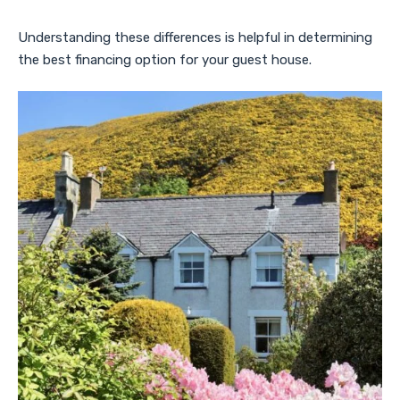
Understanding these differences is helpful in determining
the best financing option for your guest house.