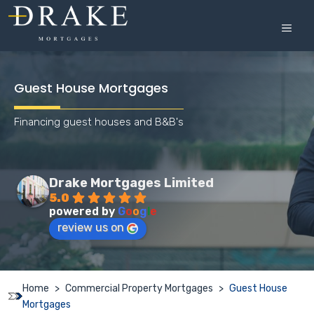
Skip
to
MEN
content
Guest House Mortgages
Financing guest houses and B&B's
Drake Mortgages Limited
5.0
powered by
G
o
o
g
l
e
review us on
Home
>
Commercial Property Mortgages
>
Guest House
Mortgages