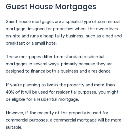
Guest House Mortgages
Guest house mortgages are a specific type of commercial
mortgage designed for properties where the owner lives
on-site and runs a hospitality business, such as a bed and
breakfast or a small hotel.
These mortgages differ from standard residential
mortgages in several ways, primarily because they are
designed to finance both a business and a residence.
If you’re planning to live in the property and more than
40% of it will be used for residential purposes, you might
be eligible for a residential mortgage.
However, if the majority of the property is used for
commercial purposes, a commercial mortgage will be more
suitable.