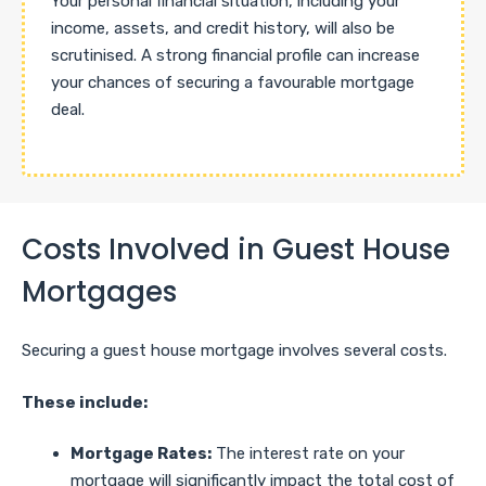
Your personal financial situation, including your
income, assets, and credit history, will also be
scrutinised. A strong financial profile can increase
your chances of securing a favourable mortgage
deal.
Costs Involved in Guest House
Mortgages
Securing a guest house mortgage involves several costs.
These include:
Mortgage Rates:
The interest rate on your
mortgage will significantly impact the total cost of