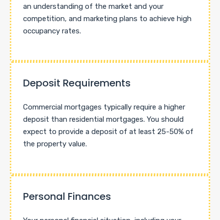
an understanding of the market and your
competition, and marketing plans to achieve high
occupancy rates.
Deposit Requirements
Commercial mortgages typically require a higher
deposit than residential mortgages. You should
expect to provide a deposit of at least 25-50% of
the property value.
Personal Finances