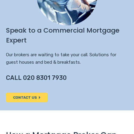
Speak to a Commercial Mortgage
Expert
Our brokers are waiting to take your call. Solutions for
guest houses and bed & breakfasts.
CALL 020 8301 7930
CONTACT US