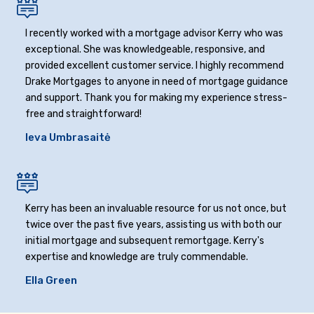
I recently worked with a mortgage advisor Kerry who was
exceptional. She was knowledgeable, responsive, and
provided excellent customer service. I highly recommend
Drake Mortgages to anyone in need of mortgage guidance
and support. Thank you for making my experience stress-
free and straightforward!
Ieva Umbrasaitė
Kerry has been an invaluable resource for us not once, but
twice over the past five years, assisting us with both our
initial mortgage and subsequent remortgage. Kerry's
expertise and knowledge are truly commendable.
Ella Green