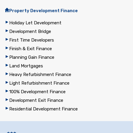
Property Development Finance
Holiday Let Development
Development Bridge
First Time Developers
Finish & Exit Finance
Planning Gain Finance
Land Mortgages
Heavy Refurbishment Finance
Light Refurbishment Finance
100% Development Finance
Development Exit Finance
Residential Development Finance