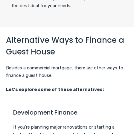
the best deal for your needs.
Alternative Ways to Finance a
Guest House
Besides a commercial mortgage, there are other ways to
finance a guest house.
Let’s explore some of these alternatives:
Development Finance
If you’re planning major renovations or starting a