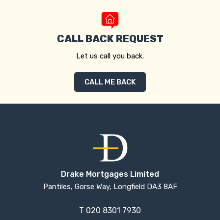
CALL BACK REQUEST
Let us call you back.
CALL ME BACK
Drake Mortgages Limited
Pantiles, Gorse Way, Longfield DA3 8AF
T
020 8301 7930