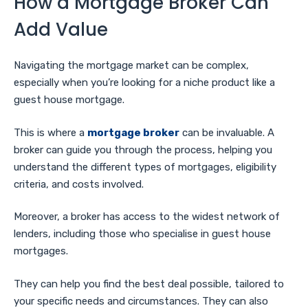
How a Mortgage Broker Can
Add Value
Navigating the mortgage market can be complex,
especially when you’re looking for a niche product like a
guest house mortgage.
This is where a
mortgage broker
can be invaluable. A
broker can guide you through the process, helping you
understand the different types of mortgages, eligibility
criteria, and costs involved.
Moreover, a broker has access to the widest network of
lenders, including those who specialise in guest house
mortgages.
They can help you find the best deal possible, tailored to
your specific needs and circumstances. They can also