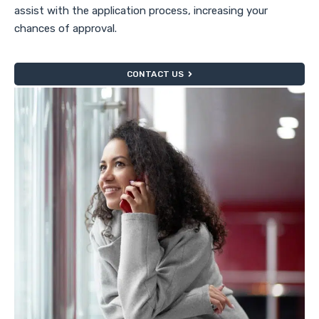
assist with the application process, increasing your
chances of approval.
CONTACT US