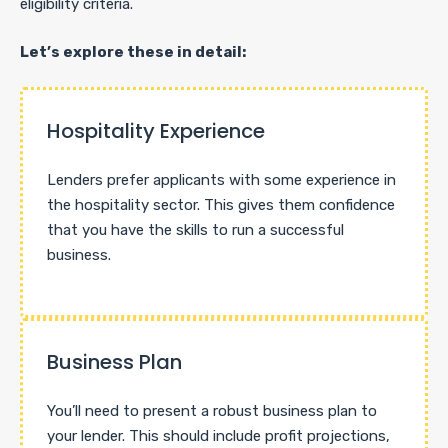
eligibility criteria.
Let’s explore these in detail:
Hospitality Experience
Lenders prefer applicants with some experience in
the hospitality sector. This gives them confidence
that you have the skills to run a successful
business.
Business Plan
You’ll need to present a robust business plan to
your lender. This should include profit projections,