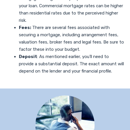
your loan. Commercial mortgage rates can be higher
than residential rates due to the perceived higher
risk.
Fees:
There are several fees associated with
securing a mortgage, including arrangement fees,
valuation fees, broker fees and legal fees. Be sure to
factor these into your budget.
Deposit
: As mentioned earlier, you’ll need to
provide a substantial deposit. The exact amount will
depend on the lender and your financial profile.