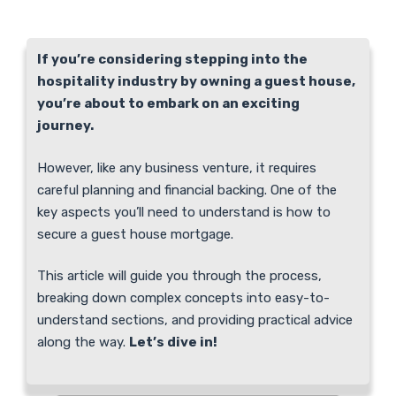
If you’re considering stepping into the
hospitality industry by owning a guest house,
you’re about to embark on an exciting
journey.
However, like any business venture, it requires
careful planning and financial backing. One of the
key aspects you’ll need to understand is how to
secure a guest house mortgage.
This article will guide you through the process,
breaking down complex concepts into easy-to-
understand sections, and providing practical advice
along the way.
Let’s dive in!