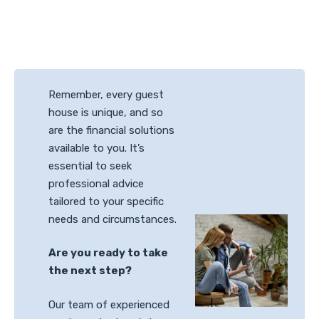
Remember, every guest
house is unique, and so
are the financial solutions
available to you. It’s
essential to seek
professional advice
tailored to your specific
needs and circumstances.
Are you ready to take
the next step?
Our team of experienced