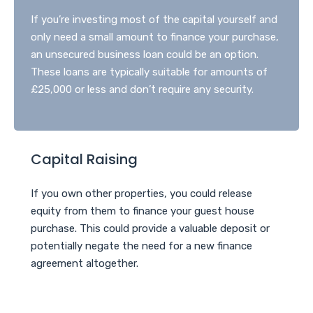
If you’re investing most of the capital yourself and
only need a small amount to finance your purchase,
an unsecured business loan could be an option.
These loans are typically suitable for amounts of
£25,000 or less and don’t require any security.
Capital Raising
If you own other properties, you could release
equity from them to finance your guest house
purchase. This could provide a valuable deposit or
potentially negate the need for a new finance
agreement altogether.