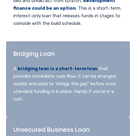
bed and breakfast from scratch,
development
finance could be an option
. This is a short-term,
interest-only loan that releases funds in stages to
coincide with the build schedule.
Bridging Loan
A
bridging loan is a short-term loan
that
provides immediate cash flow. It can be arranged
quickly and used to “bridge the gap” before more
standard funding is in place. Handy if you’re in a
rush.
Unsecured Business Loan