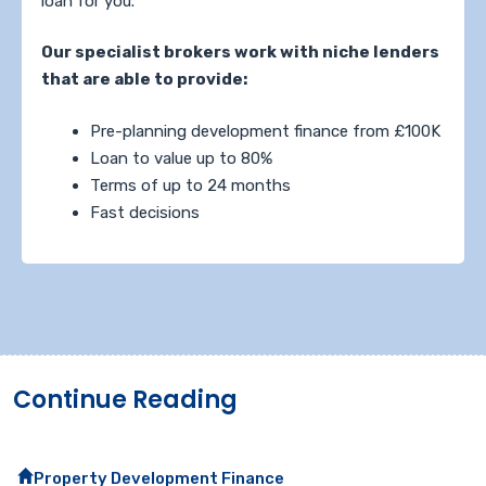
loan for you.
Our specialist brokers work with niche lenders
that are able to provide:
Pre-planning development finance from £100K
Loan to value up to 80%
Terms of up to 24 months
Fast decisions
Continue Reading
Property Development Finance