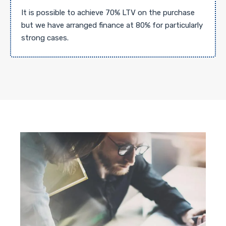
It is possible to achieve 70% LTV on the purchase
but we have arranged finance at 80% for particularly
strong cases.