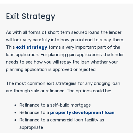
Exit Strategy
As with all forms of short term secured loans the lender
will look very carefully into how you intend to repay them.
This
exit strategy
forms a very important part of the
loan application. For planning gain applications the lender
needs to see how you will repay the loan whether your
planning application is approved or rejected.
The most common exit strategies for any bridging loan
are through sale or refinance. The options could be:
Refinance to a self-build mortgage
Refinance to a
property development loan
Refinance to a commercial loan facility as
appropriate