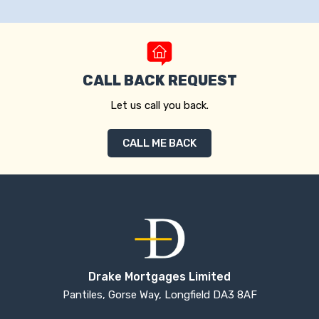
CALL BACK REQUEST
Let us call you back.
CALL ME BACK
Drake Mortgages Limited
Pantiles, Gorse Way, Longfield DA3 8AF