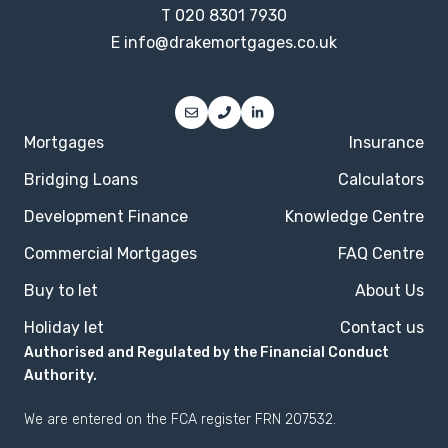
T
020 8301 7930
E
info@drakemortgages.co.uk
Mortgages
Insurance
Bridging Loans
Calculators
Development Finance
Knowledge Centre
Commercial Mortgages
FAQ Centre
Buy to let
About Us
Holiday let
Contact us
Authorised and Regulated by the Financial Conduct
Authority.
We are entered on the
FCA register
FRN 207532.