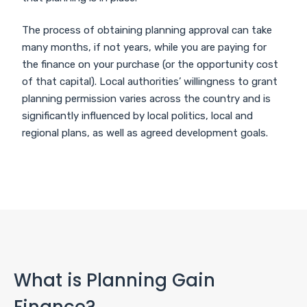
The process of obtaining planning approval can take
many months, if not years, while you are paying for
the finance on your purchase (or the opportunity cost
of that capital). Local authorities’ willingness to grant
planning permission varies across the country and is
significantly influenced by local politics, local and
regional plans, as well as agreed development goals.
What is Planning Gain
Finance?