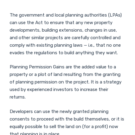
The government and local planning authorities (LPAs)
can use the Act to ensure that any new property
developments, building extensions, changes in use,
and other similar projects are carefully controlled and
comply with existing planning laws — i.e., that no one
evades the regulations to build anything they want.
Planning Permission Gains are the added value to a
property or a plot of land resulting from the granting
of planning permission on the project. It is a strategy
used by experienced investors to increase their
returns.
Developers can use the newly granted planning
consents to proceed with the build themselves, or it is
equally possible to sell the land on (for a profit) now
that planning is in place.