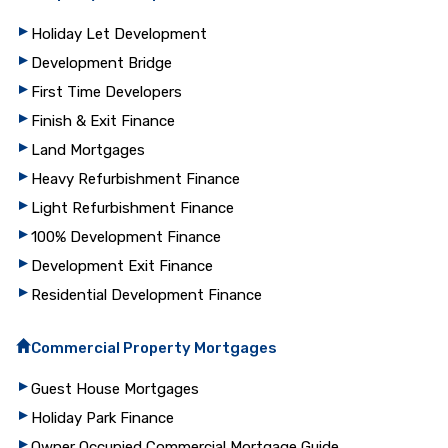
Holiday Let Development
Development Bridge
First Time Developers
Finish & Exit Finance
Land Mortgages
Heavy Refurbishment Finance
Light Refurbishment Finance
100% Development Finance
Development Exit Finance
Residential Development Finance
Commercial Property Mortgages
Guest House Mortgages
Holiday Park Finance
Owner Occupied Commercial Mortgage Guide