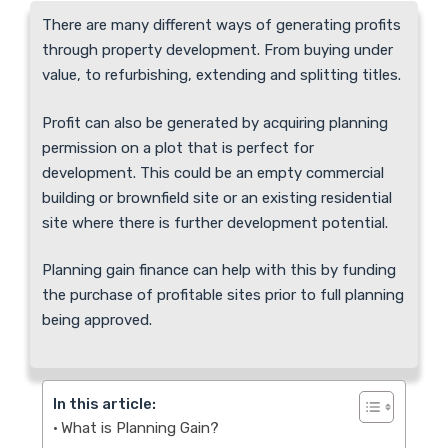
There are many different ways of generating profits
through property development. From buying under
value, to refurbishing, extending and splitting titles.
Profit can also be generated by acquiring planning
permission on a plot that is perfect for
development. This could be an empty commercial
building or brownfield site or an existing residential
site where there is further development potential.
Planning gain finance can help with this by funding
the purchase of profitable sites prior to full planning
being approved.
In this article:
What is Planning Gain?