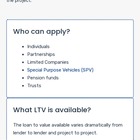
the project.
Who can apply?
Individuals
Partnerships
Limited Companies
Special Purpose Vehicles (SPV)
Pension funds
Trusts
What LTV is available?
The loan to value available varies dramatically from
lender to lender and project to project.