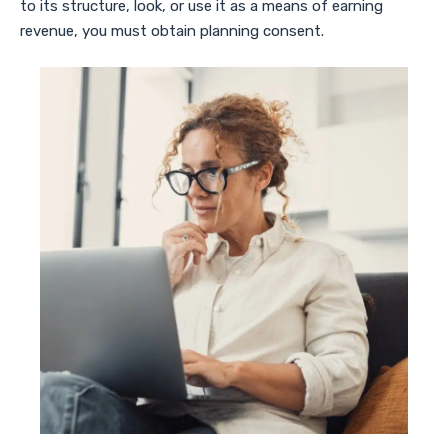
to its structure, look, or use it as a means of earning
revenue, you must obtain planning consent.