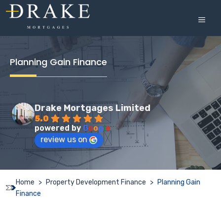
Skip
to
MEN
content
Planning Gain Finance
Drake Mortgages Limited
5.0
powered by
G
o
o
g
l
e
review us on
Home
>
Property Development Finance
>
Planning Gain
Finance