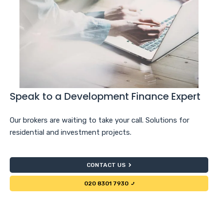
Speak to a Development Finance Expert
Our brokers are waiting to take your call. Solutions for
residential and investment projects.
CONTACT US
020 8301 7930