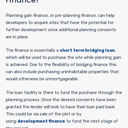
Planning gain finance, or pre-planning finance, can help
developers to acquire sites that have the potential for
further development once additional planning consents
are in place.
The finance is essentially a
short term bridging loan
,
which will be used to purchase the site while planning gain
is achieved. Due to the flexibility of bridging finance this
can also include purchasing uninhabitable properties that
would otherwise be unmortgageable.
The loan facility is there to fund the purchase through the
planning process. Once the desired consents have been
granted the lender will look to have their loan paid back.
This could be via sale of the plot or by
using
development finance
to fund the next stage of