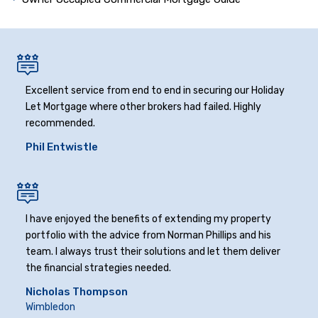
Excellent service from end to end in securing our Holiday
Let Mortgage where other brokers had failed. Highly
recommended.
Phil Entwistle
I have enjoyed the benefits of extending my property
portfolio with the advice from Norman Phillips and his
team. I always trust their solutions and let them deliver
the financial strategies needed.
Nicholas Thompson
Wimbledon