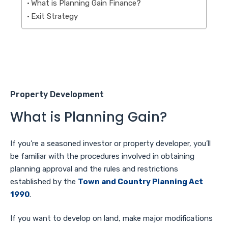
What is Planning Gain Finance?
Exit Strategy
Property Development
What is Planning Gain?
If you’re a seasoned investor or property developer, you’ll
be familiar with the procedures involved in obtaining
planning approval and the rules and restrictions
established by the
Town and Country Planning Act
1990
.
If you want to develop on land, make major modifications