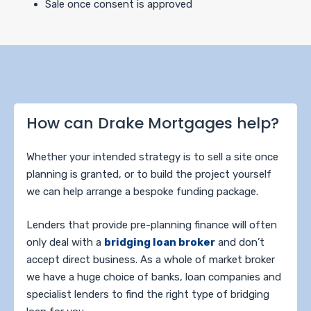
Sale once consent is approved
How can Drake Mortgages help?
Whether your intended strategy is to sell a site once
planning is granted, or to build the project yourself
we can help arrange a bespoke funding package.
Lenders that provide pre-planning finance will often
only deal with a
bridging loan broker
and don’t
accept direct business. As a whole of market broker
we have a huge choice of banks, loan companies and
specialist lenders to find the right type of bridging