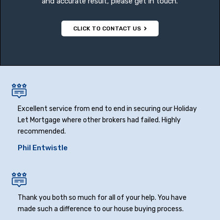
and accurate result, please get in touch.
CLICK TO CONTACT US
Excellent service from end to end in securing our Holiday
Let Mortgage where other brokers had failed. Highly
recommended.
Phil Entwistle
Thank you both so much for all of your help. You have
made such a difference to our house buying process.