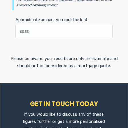
as an exact borrowing amount.
Approximate amount you could be lent
Please be aware, your results are only an estimate and
should not be considered as a mortgage quote.
GET IN TOUCH TODAY
If you would like to discuss any of these
figures further or get a more personalised