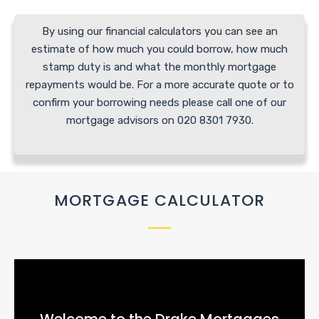
By using our financial calculators you can see an
estimate of how much you could borrow, how much
stamp duty is and what the monthly mortgage
repayments would be. For a more accurate quote or to
confirm your borrowing needs please call one of our
mortgage advisors on 020 8301 7930.
MORTGAGE CALCULATOR
Welcome to the Drake Mortgages