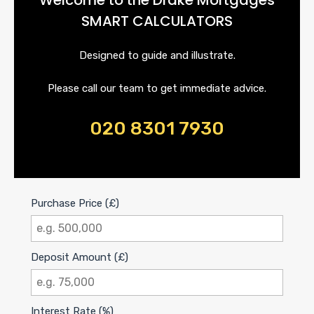
SMART CALCULATORS
Designed to guide and illustrate.
Please call our team to get immediate advice.
020 8301 7930
Purchase Price (£)
Deposit Amount (£)
Interest Rate (%)