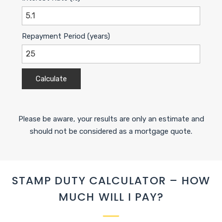
Repayment Period (years)
Calculate
Please be aware, your results are only an estimate and
should not be considered as a mortgage quote.
STAMP DUTY CALCULATOR – HOW
MUCH WILL I PAY?