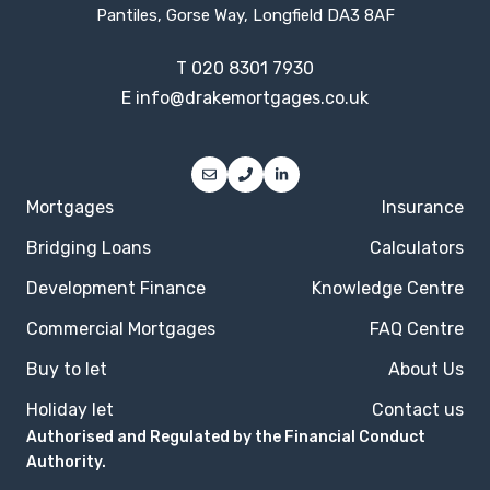
Pantiles, Gorse Way, Longfield DA3 8AF
T
020 8301 7930
E
info@drakemortgages.co.uk
Mortgages
Insurance
Bridging Loans
Calculators
Development Finance
Knowledge Centre
Commercial Mortgages
FAQ Centre
Buy to let
About Us
Holiday let
Contact us
Authorised and Regulated by the Financial Conduct
Authority.