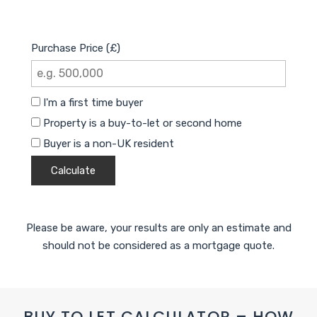
Purchase Price (£)
I'm a first time buyer
Property is a buy-to-let or second home
Buyer is a non-UK resident
Calculate
Please be aware, your results are only an estimate and
should not be considered as a mortgage quote.
BUY TO LET CALCULATOR – HOW