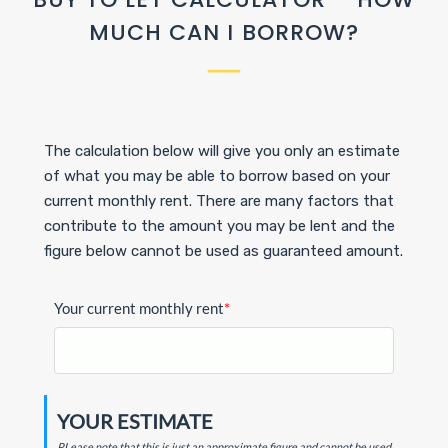
MUCH CAN I BORROW?
The calculation below will give you only an estimate
of what you may be able to borrow based on your
current monthly rent. There are many factors that
contribute to the amount you may be lent and the
figure below cannot be used as guaranteed amount.
Your current monthly rent
*
YOUR ESTIMATE
PLease note that this is just an approximate figure and cannot be used