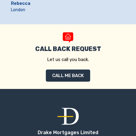
Rebecca
London
CALL BACK REQUEST
Let us call you back.
CALL ME BACK
Drake Mortgages Limited