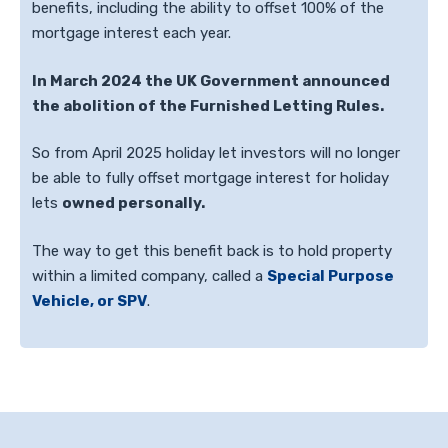
benefits, including the ability to offset 100% of the
mortgage interest each year.
In March 2024 the UK Government announced
the abolition of the Furnished Letting Rules.
So from April 2025 holiday let investors will no longer
be able to fully offset mortgage interest for holiday
lets
owned personally.
The way to get this benefit back is to hold property
within a limited company, called a
Special Purpose
Vehicle, or SPV
.