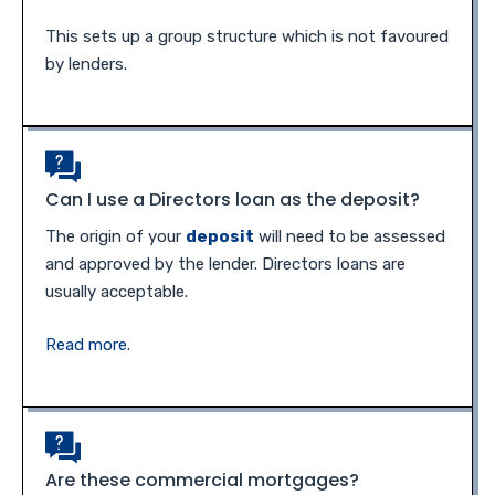
This sets up a group structure which is not favoured
by lenders.
Can I use a Directors loan as the deposit?
The origin of your
deposit
will need to be assessed
and approved by the lender. Directors loans are
usually acceptable.
Read more.
Are these commercial mortgages?