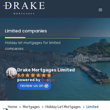
Skip
to
MEN
content
Limited companies
Holiday let mortgages for limited
companies
Drake Mortgages Limited
5.0
powered by
G
o
o
g
l
e
review us on
Home
>
Mortgages
>
Holiday Let Mortgages
>
Limited