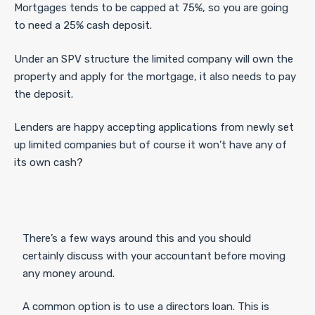
Mortgages tends to be capped at 75%, so you are going
to need a 25% cash deposit.
Under an SPV structure the limited company will own the
property and apply for the mortgage, it also needs to pay
the deposit.
Lenders are happy accepting applications from newly set
up limited companies but of course it won’t have any of
its own cash?
There’s a few ways around this and you should
certainly discuss with your accountant before moving
any money around.
A common option is to use a directors loan. This is