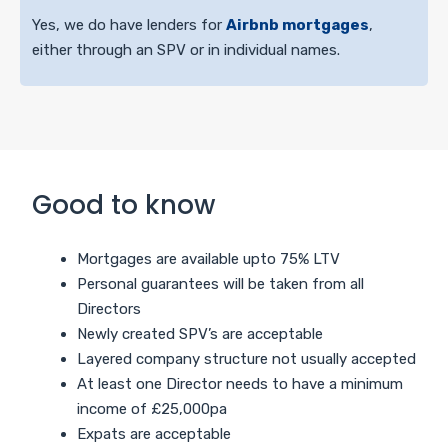
Yes, we do have lenders for
Airbnb mortgages
,
either through an SPV or in individual names.
Good to know
Mortgages are available upto 75% LTV
Personal guarantees will be taken from all
Directors
Newly created SPV’s are acceptable
Layered company structure not usually accepted
At least one Director needs to have a minimum
income of £25,000pa
Expats are acceptable