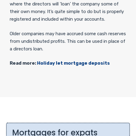
where the directors will ‘loan’ the company some of
their own money. It’s quite simple to do but is properly
registered and included within your accounts.
Older companies may have accrued some cash reserves
from undistributed profits. This can be used in place of
a directors loan.
Read more:
Holiday let mortgage deposits
Mortgages for expats