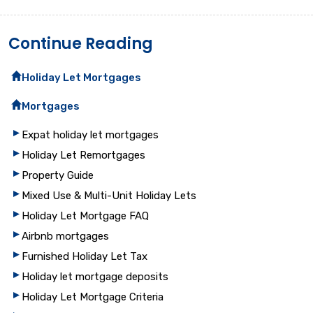
Continue Reading
Holiday Let Mortgages
Mortgages
Expat holiday let mortgages
Holiday Let Remortgages
Property Guide
Mixed Use & Multi-Unit Holiday Lets
Holiday Let Mortgage FAQ
Airbnb mortgages
Furnished Holiday Let Tax
Holiday let mortgage deposits
Holiday Let Mortgage Criteria