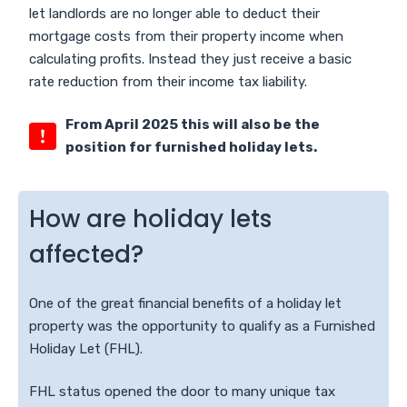
let landlords are no longer able to deduct their
mortgage costs from their property income when
calculating profits. Instead they just receive a basic
rate reduction from their income tax liability.
From April 2025 this will also be the
position for furnished holiday lets.
How are holiday lets
affected?
One of the great financial benefits of a holiday let
property was the opportunity to qualify as a Furnished
Holiday Let (FHL).
FHL status opened the door to many unique tax