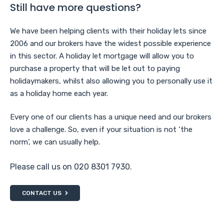
Still have more questions?
We have been helping clients with their holiday lets since
2006 and our brokers have the widest possible experience
in this sector. A holiday let mortgage will allow you to
purchase a property that will be let out to paying
holidaymakers, whilst also allowing you to personally use it
as a holiday home each year.
Every one of our clients has a unique need and our brokers
love a challenge. So, even if your situation is not ‘the
norm’, we can usually help.
Please call us on 020 8301 7930.
CONTACT US