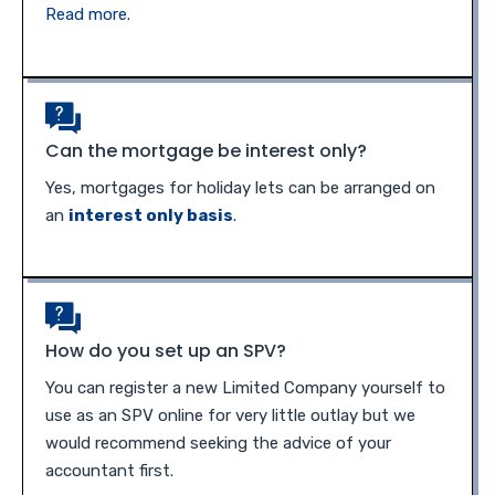
Read more
.
Can the mortgage be interest only?
Yes, mortgages for holiday lets can be arranged on
an
interest only basis
.
How do you set up an SPV?
You can register a new Limited Company yourself to
use as an SPV online for very little outlay but we
would recommend seeking the advice of your
accountant first.