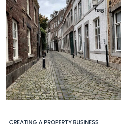
CREATING A PROPERTY BUSINESS