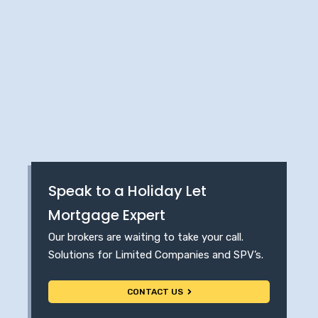
Speak to a Holiday Let
Mortgage Expert
Our brokers are waiting to take your call.
Solutions for Limited Companies and SPV’s.
CONTACT US