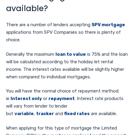
available?
There are a number of lenders accepting
SPV mortgage
applications from SPV Companies so there is plenty of
choice.
Generally the maximum
loan to value
is 75% and the loan
will be calculated according to the holiday let rental
income. The interest rates available will be slightly higher
when compared to individual mortgages.
You will have the normal choice of repayment method.
ie
Interest only
or
repayment
. Interest rate products
will vary from lender to lender
but
variable
,
tracker
and
fixed rates
are available.
When applying for this type of mortgage the Limited