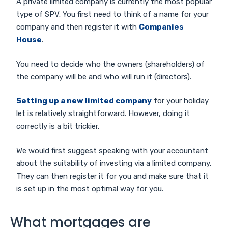
A private limited company is currently the most popular
type of SPV. You first need to think of a name for your
company and then register it with
Companies
House
.
You need to decide who the owners (shareholders) of
the company will be and who will run it (directors).
Setting up a new limited company
for your holiday
let is relatively straightforward. However, doing it
correctly is a bit trickier.
We would first suggest speaking with your accountant
about the suitability of investing via a limited company.
They can then register it for you and make sure that it
is set up in the most optimal way for you.
What mortgages are