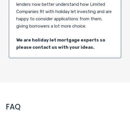
lenders now better understand how Limited
Companies fit with holiday let investing and are
happy to consider applications from them,
giving borrowers a lot more choice.
We are holiday let mortgage experts so
please contact us with your ideas.
FAQ