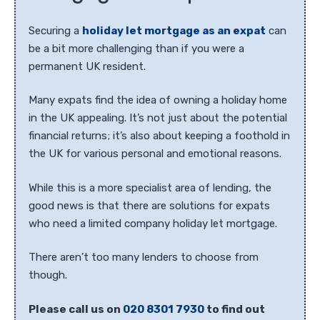
Securing a
holiday let mortgage as an expat
can
be a bit more challenging than if you were a
permanent UK resident.
Many expats find the idea of owning a holiday home
in the UK appealing. It’s not just about the potential
financial returns; it’s also about keeping a foothold in
the UK for various personal and emotional reasons.
While this is a more specialist area of lending, the
good news is that there are solutions for expats
who need a limited company holiday let mortgage.
There aren’t too many lenders to choose from
though.
Please call us on
020 8301 7930
to find out