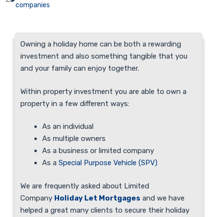
companies
Owning a holiday home can be both a rewarding
investment and also something tangible that you
and your family can enjoy together.
Within property investment you are able to own a
property in a few different ways:
As an individual
As multiple owners
As a business or limited company
As a
Special Purpose Vehicle (SPV)
We are frequently asked about Limited
Company
Holiday Let Mortgages
and we have
helped a great many clients to secure their holiday