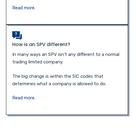
Read more
.
How is an SPV different?
In many ways an SPV isn’t any different to a normal
trading limited company.
The big change is within the SIC codes that
determines what a company is allowed to do.
Read more
.