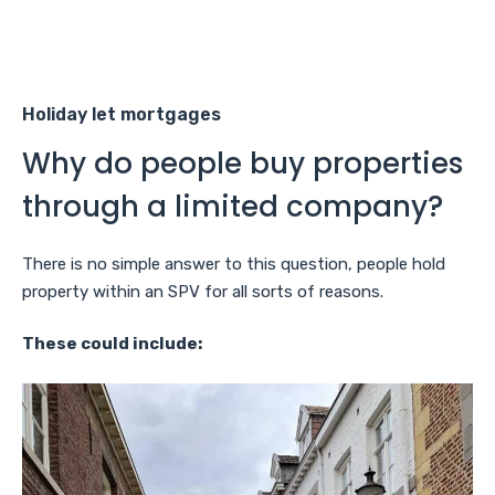
Holiday let mortgages
Why do people buy properties
through a limited company?
There is no simple answer to this question, people hold
property within an SPV for all sorts of reasons.
These could include: