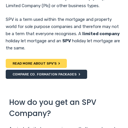
Limited Company (Plc) or other business types.
SPV is a term used within the mortgage and property
world for sole purpose companies and therefore may not
be a term that everyone recognises. A
limited company
holiday let mortgage and an
SPV
holiday let mortgage are
the same.
READ MORE ABOUT SPV’S
COMPARE CO. FORMATION PACKAGES
How do you get an SPV
Company?