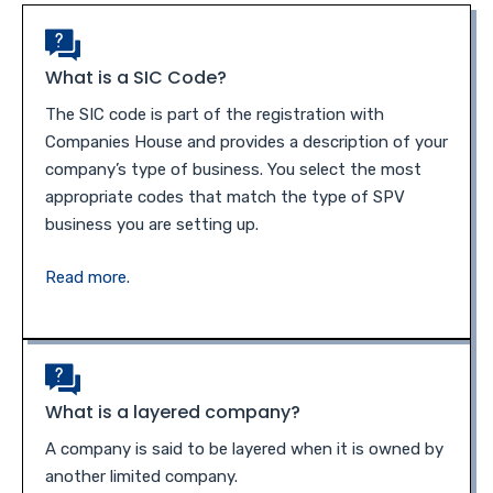
What is a SIC Code?
The SIC code is part of the registration with
Companies House and provides a description of your
company’s type of business. You select the most
appropriate codes that match the type of SPV
business you are setting up.
Read more
.
What is a layered company?
A company is said to be layered when it is owned by
another limited company.