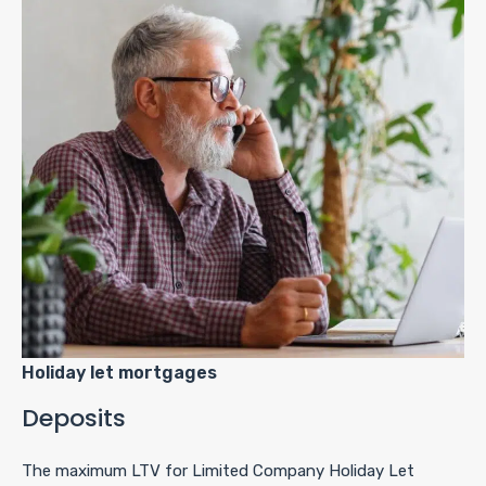
Holiday let mortgages
Deposits
The maximum LTV for Limited Company Holiday Let