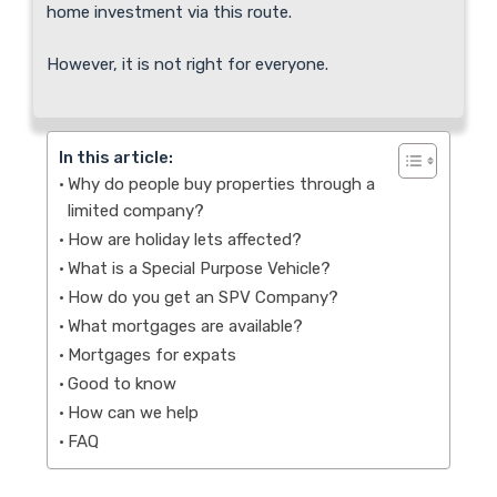
home investment via this route.
However, it is not right for everyone.
In this article:
Why do people buy properties through a
limited company?
How are holiday lets affected?
What is a Special Purpose Vehicle?
How do you get an SPV Company?
What mortgages are available?
Mortgages for expats
Good to know
How can we help
FAQ