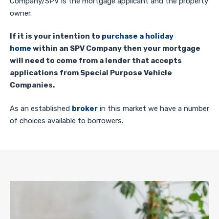
Company/SPV is the mortgage applicant and the property
owner.
If it is your intention to
purchase a holiday
home
within an SPV Company then your mortgage
will need to come from a lender that accepts
applications from Special Purpose Vehicle
Companies.
As an established
broker
in this market we have a number
of choices available to borrowers.