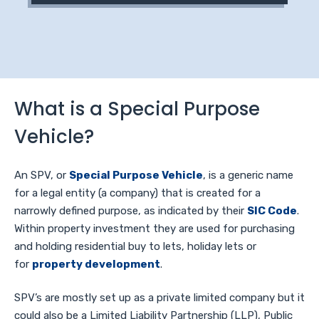
What is a Special Purpose
Vehicle?
An SPV, or
Special Purpose Vehicle
, is a generic name
for a legal entity (a company) that is created for a
narrowly defined purpose, as indicated by their
SIC Code
.
Within property investment they are used for purchasing
and holding residential buy to lets, holiday lets or
for
property development
.
SPV’s are mostly set up as a private limited company but it
could also be a Limited Liability Partnership (LLP), Public