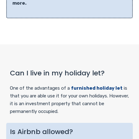
more.
Can I live in my holiday let?
One of the advantages of a
furnished holiday let
is
that you are able use it for your own holidays. However,
it is an investment property that cannot be
permanently occupied.
Is Airbnb allowed?