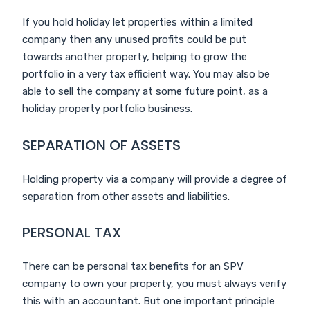
If you hold holiday let properties within a limited
company then any unused profits could be put
towards another property, helping to grow the
portfolio in a very tax efficient way. You may also be
able to sell the company at some future point, as a
holiday property portfolio business.
SEPARATION OF ASSETS
Holding property via a company will provide a degree of
separation from other assets and liabilities.
PERSONAL TAX
There can be personal tax benefits for an SPV
company to own your property, you must always verify
this with an accountant. But one important principle