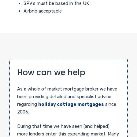
SPV’s must be based in the UK
Airbnb acceptable
How can we help
As a whole of market mortgage broker we have
been providing detailed and specialist advice
regarding
holiday cottage mortgages
since
2006.
During that time we have seen (and helped)
more lenders enter this expanding market. Many