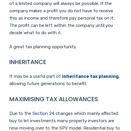
of a limited company will always be possible. If the
company makes a profit you do not have to receive
this as income and therefore pay personal tax on it.
The profit can be left within the company until you
decide what to do with it.
A great tax planning opportunity.
INHERITANCE
It may be a useful part of
inheritance tax planning
,
allowing future generations to benefit.
MAXIMISING TAX ALLOWANCES
Due to the
Section 24
changes which mainly affected
buy to let investments many property investors are
now moving over to the SPV model. Residential buy to