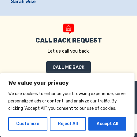
Sarah Wise
CALL BACK REQUEST
Let us call you back.
CALL ME BACK
We value your privacy
We use cookies to enhance your browsing experience, serve
personalized ads or content, and analyze our traffic. By
clicking "Accept All", you consent to our use of cookies.
Customize
Reject All
Accept All
Drake Mortgages Limited
Pantiles, Gorse Way, Longfield DA3 8AF