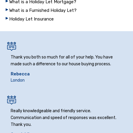
What is a Holiday Let Mortgage?
What is a Furnished Holiday Let?
Holiday Let Insurance
Thank you both so much for all of your help. You have
made such a difference to our house buying process.
Rebecca
London
Really knowledgeable and friendly service.
Communication and speed of responses was excellent.
Thank you.