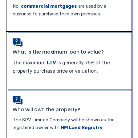
No,
commercial mortgages
are used by a
business to purchase their own premises.
What is the maximum loan to value?
The maximum
LTV
is generally 75% of the
property purchase price or valuation.
Who will own the property?
The SPV Limited Company will be shown as the
registered owner with
HM Land Registry
.