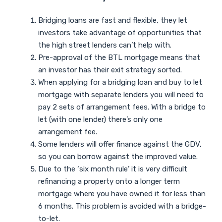
Bridging loans are fast and flexible, they let
investors take advantage of opportunities that
the high street lenders can’t help with.
Pre-approval of the BTL mortgage means that
an investor has their exit strategy sorted.
When applying for a bridging loan and buy to let
mortgage with separate lenders you will need to
pay 2 sets of arrangement fees. With a bridge to
let (with one lender) there’s only one
arrangement fee.
Some lenders will offer finance against the GDV,
so you can borrow against the improved value.
Due to the ‘six month rule’ it is very difficult
refinancing a property onto a longer term
mortgage where you have owned it for less than
6 months. This problem is avoided with a bridge-
to-let.