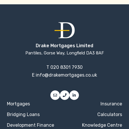
Drake Mortgages Limited
Pantiles, Gorse Way, Longfield DA3 8AF
T
020 8301 7930
E
info@drakemortgages.co.uk
Mortgages
Insurance
Bridging Loans
Calculators
Development Finance
Knowledge Centre