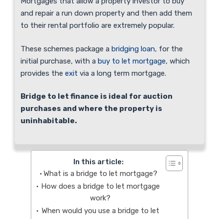
Mortgages that allow a property investor to buy
and repair a run down property and then add them
to their rental portfolio are extremely popular.
These schemes package a
bridging loan
, for the
initial purchase, with a
buy to let mortgage
, which
provides the
exit
via a long term mortgage.
Bridge to let finance is ideal for auction
purchases and where the property is
uninhabitable.
In this article:
What is a bridge to let mortgage?
How does a bridge to let mortgage
work?
When would you use a bridge to let