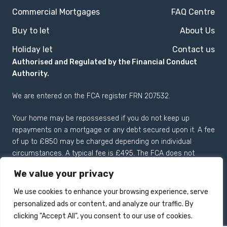
Commercial Mortgages
FAQ Centre
Buy to let
About Us
Holiday let
Contact us
Authorised and Regulated by the Financial Conduct
Authority.
We are entered on the
FCA register
FRN 207532.
Your home may be repossessed if you do not keep up
repayments on a mortgage or any debt secured upon it. A fee
of up to £850 may be charged depending on individual
circumstances. A typical fee is £495. The FCA does not
regulate most Buy to Let mortgages.
We value your privacy
We use cookies to enhance your browsing experience, serve
personalized ads or content, and analyze our traffic. By
Registered in England and
Copyright 2026 © Drake
clicking "Accept All", you consent to our use of cookies.
Wales no: 04125057.
Mortgages Limited All rights