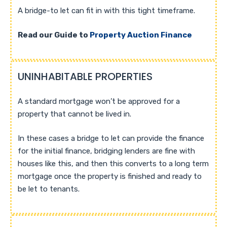
A bridge-to let can fit in with this tight timeframe.
Read our Guide to
Property Auction Finance
UNINHABITABLE PROPERTIES
A standard mortgage won’t be approved for a
property that cannot be lived in.
In these cases a bridge to let can provide the finance
for the initial finance, bridging lenders are fine with
houses like this, and then this converts to a long term
mortgage once the property is finished and ready to
be let to tenants.