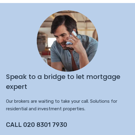
Speak to a bridge to let mortgage
expert
Our brokers are waiting to take your call. Solutions for
residential and investment properties.
CALL 020 8301 7930