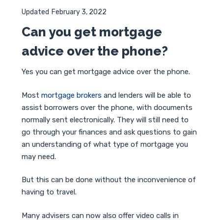
Updated
February 3, 2022
Can you get mortgage
advice over the phone?
Yes you can get mortgage advice over the phone.
Most
mortgage brokers
and lenders will be able to
assist borrowers over the phone, with documents
normally sent electronically. They will still need to
go through your finances and ask questions to gain
an understanding of what type of mortgage you
may need.
But this can be done without the inconvenience of
having to travel.
Many advisers can now also offer video calls in