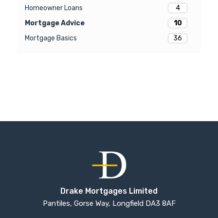
4
Homeowner Loans
10
Mortgage Advice
36
Mortgage Basics
Drake Mortgages Limited
Pantiles, Gorse Way, Longfield DA3 8AF