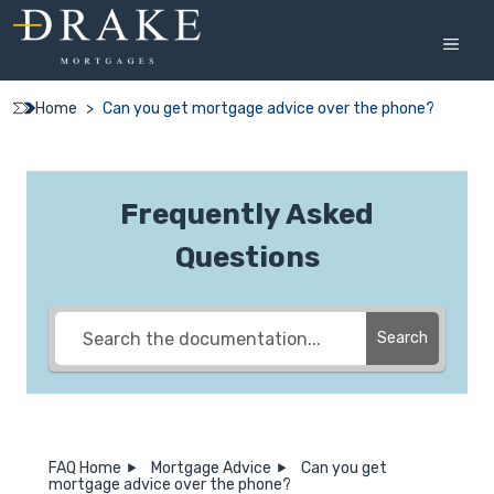
Skip
to
MEN
content
Home
>
Can you get mortgage advice over the phone?
Frequently Asked
Questions
Search
FAQ Home
Mortgage Advice
Can you get
mortgage advice over the phone?