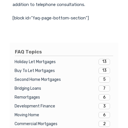
addition to telephone consultations.
[block id=”faq-page-bottom-section”]
FAQ Topics
13
Holiday Let Mortgages
13
Buy To Let Mortgages
5
Second Home Mortgages
7
Bridging Loans
6
Remortgages
3
Development Finance
6
Moving Home
2
Commercial Mortgages