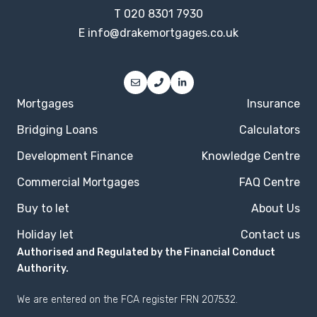
T
020 8301 7930
E
info@drakemortgages.co.uk
Mortgages
Insurance
Bridging Loans
Calculators
Development Finance
Knowledge Centre
Commercial Mortgages
FAQ Centre
Buy to let
About Us
Holiday let
Contact us
Authorised and Regulated by the Financial Conduct
Authority.
We are entered on the
FCA register
FRN 207532.