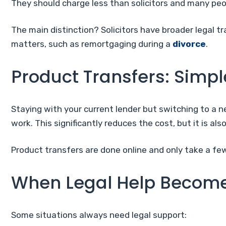
They should charge less than solicitors and many peo
The main distinction? Solicitors have broader legal tra
matters, such as remortgaging during a
divorce
.
Product Transfers: Simpl
Staying with your current lender but switching to a n
work. This significantly reduces the cost, but it is also
Product transfers are done online and only take a fe
When Legal Help Become
Some situations always need legal support: