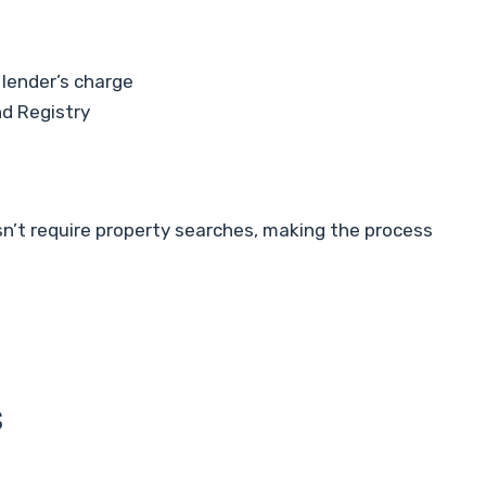
 lender’s charge
nd Registry
sn’t require property searches, making the process
s