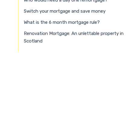
Switch your mortgage and save money
What is the 6 month mortgage rule?
Renovation Mortgage: An unlettable property in
Scotland