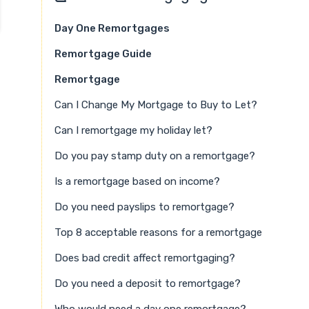
Day One Remortgages
Remortgage Guide
Remortgage
Can I Change My Mortgage to Buy to Let?
Can I remortgage my holiday let?
Do you pay stamp duty on a remortgage?
Is a remortgage based on income?
Do you need payslips to remortgage?
Top 8 acceptable reasons for a remortgage
Does bad credit affect remortgaging?
Do you need a deposit to remortgage?
Who would need a day one remortgage?