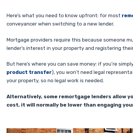
Here’s what you need to know upfront: for most
rem
conveyancer when switching to a new lender.
Mortgage providers require this because someone mu
lender’s interest in your property and registering their
But here’s where you can save money: if you’re simply
product transfer
), you won’t need legal representa
your property, so no legal work is needed.
Alternatively, some remortgage lenders allow you t
cost, it will normally be lower than engaging your