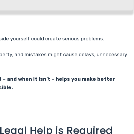
side yourself could create serious problems.
perty, and mistakes might cause delays, unnecessary
 – and when it isn’t – helps you make better
ible.
Legal Help is Required