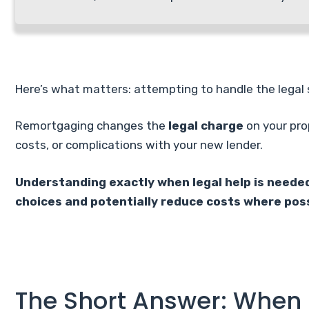
Here’s what matters: attempting to handle the legal 
Remortgaging changes the
legal charge
on your pro
costs, or complications with your new lender.
Understanding exactly when legal help is needed
choices and potentially reduce costs where poss
The Short Answer: When 