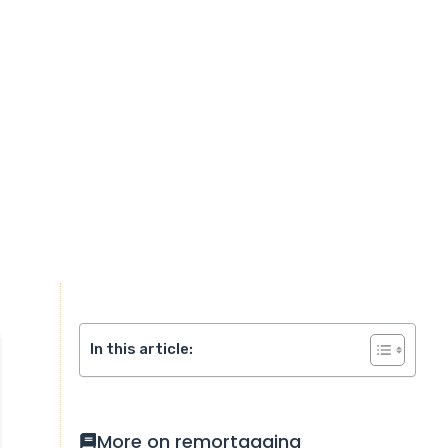
In this article:
More on remortgaging