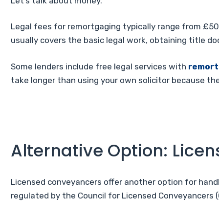
Let’s talk about money.
Legal fees for remortgaging typically range from £50
usually covers the basic legal work, obtaining title 
Some lenders include free legal services with
remor
take longer than using your own solicitor because th
Alternative Option: Lic
Licensed conveyancers offer another option for handl
regulated by the Council for Licensed Conveyancers (