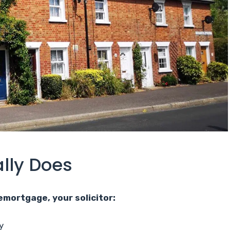
ally Does
emortgage, your solicitor:
y