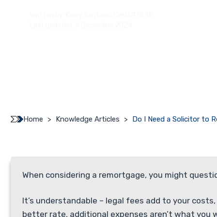
Written by:
Kerry Santucci CeMAP MLIBF
Last updated: 6 December 2024
Home
>
Knowledge Articles
>
Do I Need a Solicitor to
When considering a remortgage, you might question 
It’s understandable – legal fees add to your costs
better rate, additional expenses aren’t what you 