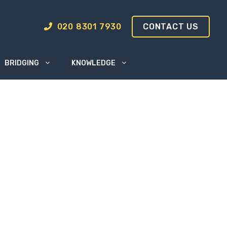
020 8301 7930
CONTACT US
BRIDGING
KNOWLEDGE