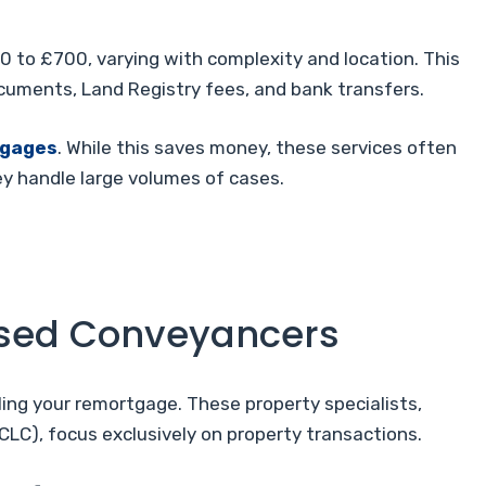
0 to £700, varying with complexity and location. This
documents, Land Registry fees, and bank transfers.
tgages
. While this saves money, these services often
ey handle large volumes of cases.
ensed Conveyancers
ing your remortgage. These property specialists,
CLC), focus exclusively on property transactions.