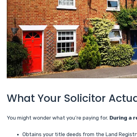
What Your Solicitor Actu
You might wonder what you’re paying for.
During a r
Obtains your title deeds from the Land Registr