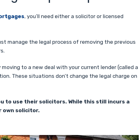
ortgages
, you’ll need either a solicitor or licensed
st manage the legal process of removing the previous
s.
 moving to a new deal with your current lender (called a
tion. These situations don’t change the legal charge on
o use their solicitors. While this still incurs a
 own solicitor.