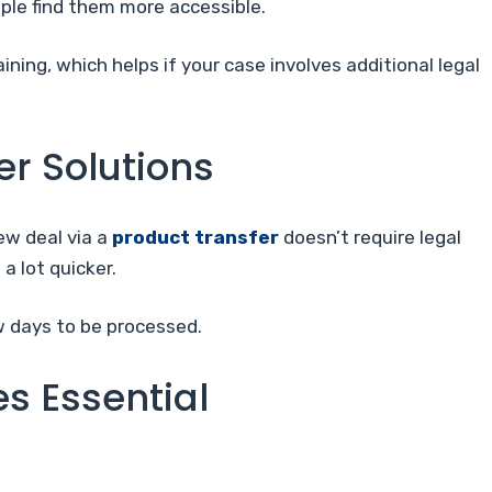
ple find them more accessible.
ining, which helps if your case involves additional legal
er Solutions
ew deal via a
product transfer
doesn’t require legal
 a lot quicker.
w days to be processed.
s Essential