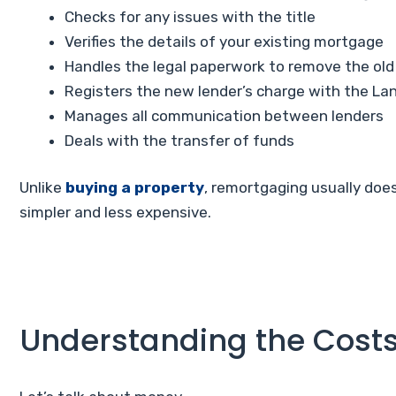
Checks for any issues with the title
Verifies the details of your existing mortgage
Handles the legal paperwork to remove the old
Registers the new lender’s charge with the La
Manages all communication between lenders
Deals with the transfer of funds
Unlike
buying a property
, remortgaging usually doe
simpler and less expensive.
Understanding the Cost