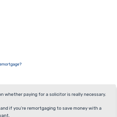
 Remortgage?
whether paying for a solicitor is really necessary.
, and if you’re remortgaging to save money with a
want.