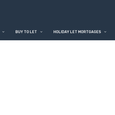
BUY TO LET
HOLIDAY LET MORTGAGES
o Remortgage?