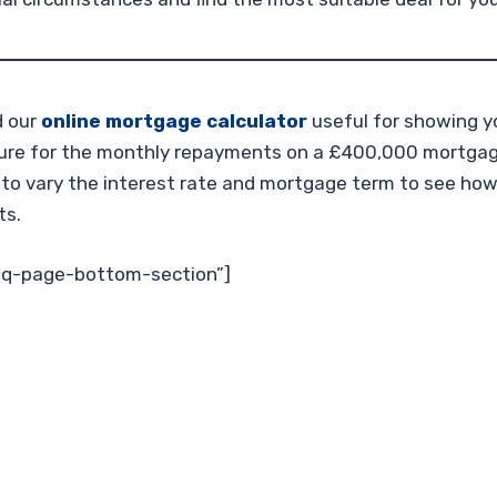
d our
online mortgage calculator
useful for showing y
gure for the monthly repayments on a £400,000 mortgage
 to vary the interest rate and mortgage term to see how
ts.
faq-page-bottom-section”]