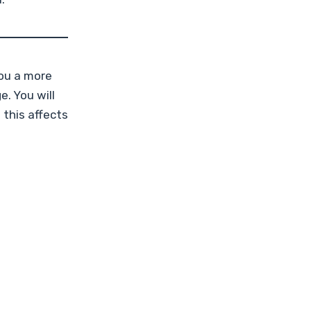
ou a more
. You will
 this affects