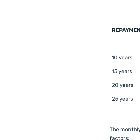
REPAYMEN
10 years
15 years
20 years
25 years
The monthly
factors: