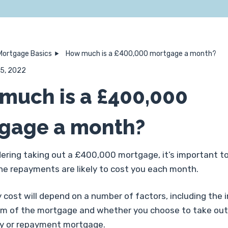
Mortgage Basics
How much is a £400,000 mortgage a month?
 15, 2022
much is a £400,000
gage a month?
ering taking out a £400,000 mortgage, it’s important to
e repayments are likely to cost you each month.
cost will depend on a number of factors, including the 
erm of the mortgage and whether you choose to take out
ly or repayment mortgage.