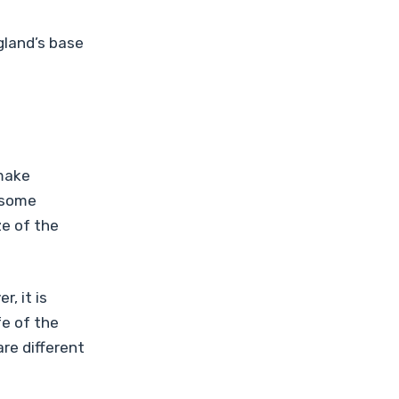
gland’s base
 make
 some
ze of the
, it is
fe of the
are different