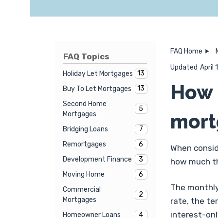
FAQ Home
FAQ Topics
Updated
April
13
Holiday Let Mortgages
How 
13
Buy To Let Mortgages
Second Home
5
mort
Mortgages
7
Bridging Loans
6
Remortgages
When consid
3
Development Finance
how much th
6
Moving Home
The monthly 
Commercial
2
Mortgages
rate, the t
interest-on
4
Homeowner Loans