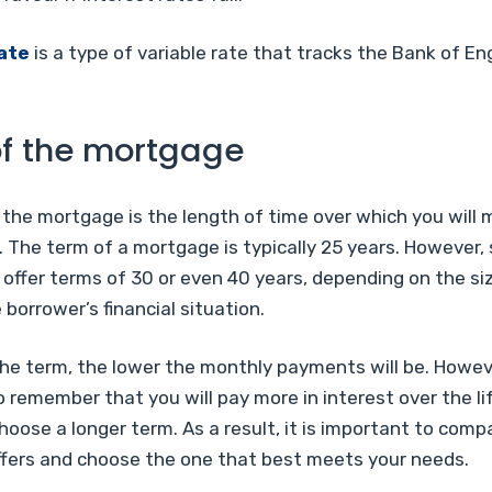
ate
is a type of variable rate that tracks the Bank of En
f the mortgage
 the mortgage is the length of time over which you will
 The term of a mortgage is typically 25 years. However,
offer terms of 30 or even 40 years, depending on the si
 borrower’s financial situation.
he term, the lower the monthly payments will be. However
 remember that you will pay more in interest over the li
choose a longer term. As a result, it is important to comp
fers and choose the one that best meets your needs.