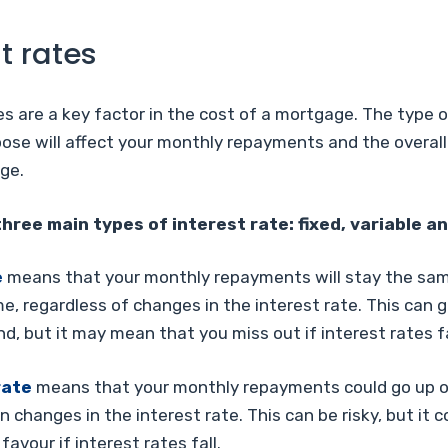
t rates
es are a key factor in the cost of a mortgage. The type o
ose will affect your monthly repayments and the overall
ge.
hree main types of interest rate: fixed, variable an
e
means that your monthly repayments will stay the sam
me, regardless of changes in the interest rate. This can 
d, but it may mean that you miss out if interest rates fa
rate
means that your monthly repayments could go up o
 changes in the interest rate. This can be risky, but it c
favour if interest rates fall.