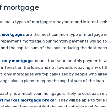
f mortgage
wo main types of mortgage: repayment and interest-only
 mortgages
are the most common type of mortgage in
 repayment mortgage, your monthly payments will go t
 and the capital sum of the loan, reducing the debt eac
t-only mortgage
means that your monthly payments wil
interest on the loan, and not towards repaying any of t
st-only mortgages are typically used by people who alre
ings plan in place to repay the capital sum of the loan.
exactly how much your mortgage is likely to cost each m
of market mortgage broker
. They will be able to take
ual circumstances and find the most suitable deal for you