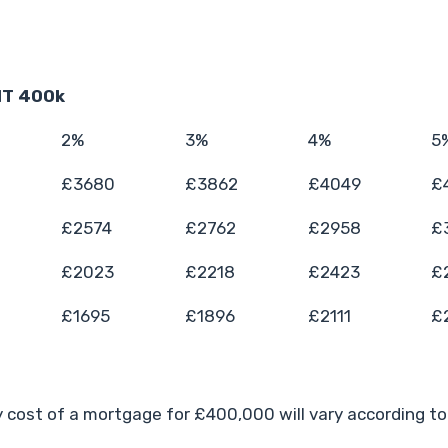
T 400k
2%
3%
4%
5
£3680
£3862
£4049
£
£2574
£2762
£2958
£
£2023
£2218
£2423
£
£1695
£1896
£2111
£
 cost of a mortgage for £400,000 will vary according to