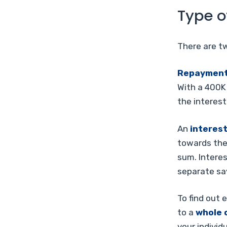
Type o
There are t
Repayment
With a 400K
the interest
An
interes
towards the 
sum. Intere
separate sav
To find out 
to a
whole 
your individ