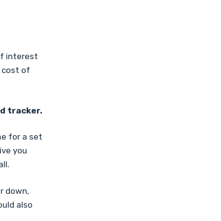
f interest
 cost of
d tracker.
e for a set
give you
ll.
r down,
ould also