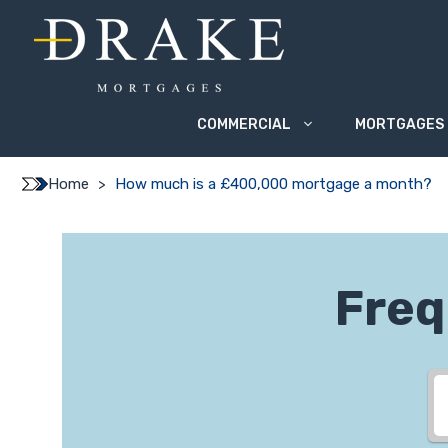
Skip
to
content
COMMERCIAL
MORTGAGES
Home
>
How much is a £400,000 mortgage a month?
Freq