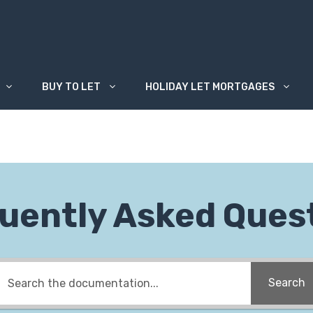
BUY TO LET
HOLIDAY LET MORTGAGES
uently Asked Ques
Search