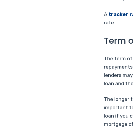
A
tracker r
rate.
Term o
The term of
repayments.
lenders may 
loan and the
The longer t
important to
loan if you 
mortgage of