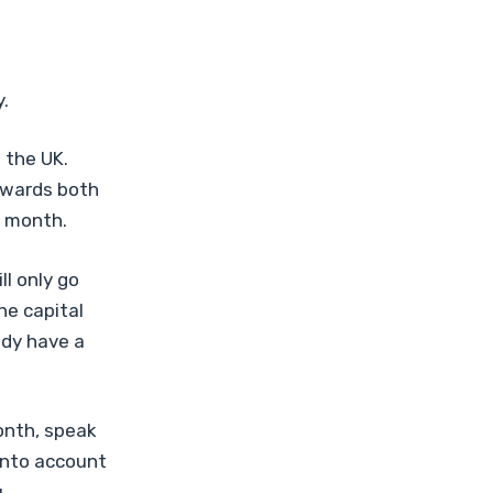
.
 the UK.
owards both
h month.
l only go
he capital
ady have a
onth, speak
 into account
.