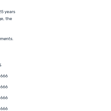
25 years
ge, the
yments.
%
1666
1666
1666
1666