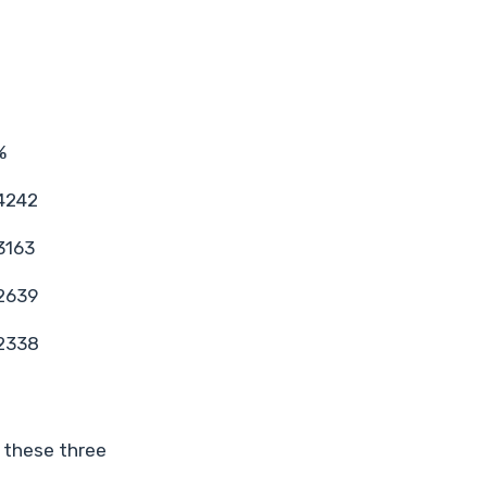
%
4242
3163
2639
2338
 these three