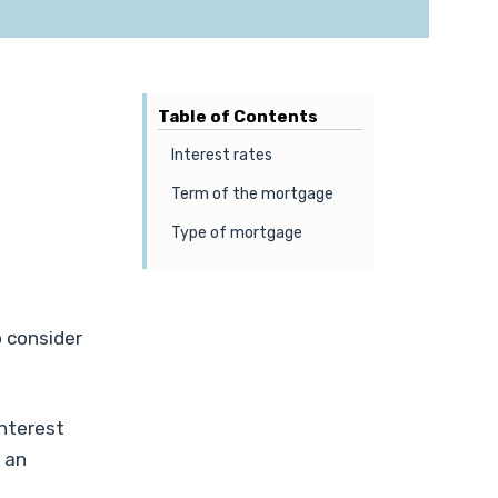
Table of Contents
Interest rates
Term of the mortgage
Type of mortgage
 consider
interest
 an