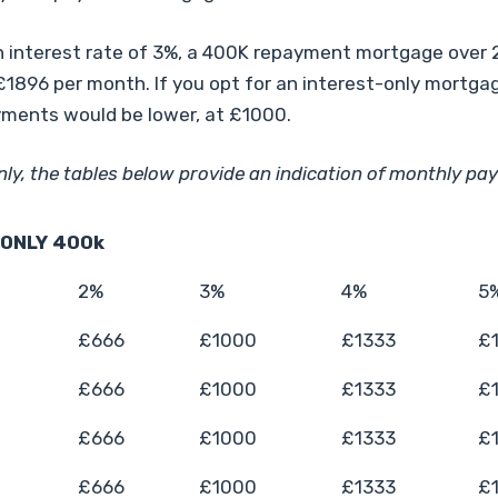
 interest rate of 3%, a 400K repayment mortgage over 
1896 per month. If you opt for an interest-only mortga
ments would be lower, at £1000.
nly, the tables below provide an indication of monthly pa
 ONLY 400k
2%
3%
4%
5
£666
£1000
£1333
£
£666
£1000
£1333
£
£666
£1000
£1333
£
£666
£1000
£1333
£