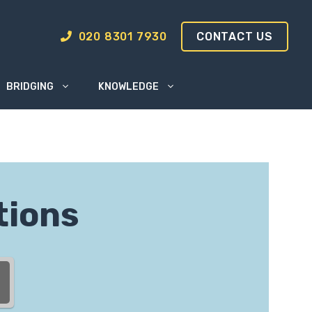
020 8301 7930
CONTACT US
BRIDGING
KNOWLEDGE
tions