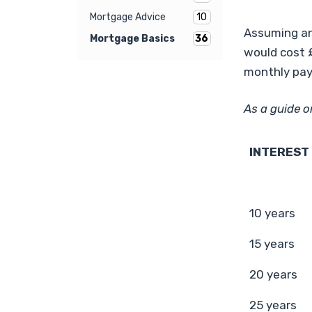
10
Mortgage Advice
Assuming an
36
Mortgage Basics
would cost £
monthly pay
As a guide o
INTEREST
10 years
15 years
20 years
25 years