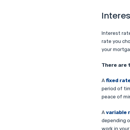
Interes
Interest rat
rate you cho
your mortga
There are t
A
fixed rat
period of ti
peace of min
A
variable 
depending on
work in your 