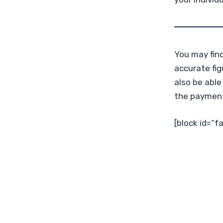
You may fin
accurate fi
also be able
the paymen
[block id=”