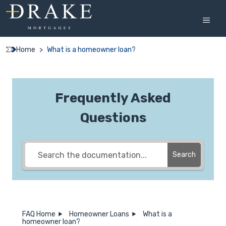
Skip
to
MEN
content
Home
>
What is a homeowner loan?
Frequently Asked
Questions
Search
FAQ Home
Homeowner Loans
What is a
homeowner loan?