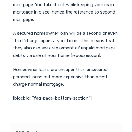
mortgage. You take it out while keeping your main
mortgage in place, hence the reference to second
mortgage.
A secured homeowner loan will be a second or even
third ‘charge’ against your home. This means that
they also can seek repayment of unpaid mortgage
debts via sale of your home (repossession).
Homeowner loans are cheaper than unsecured
personal loans but more expensive than a first
charge normal mortgage.
[block id=”faq-page-bottom-section”]