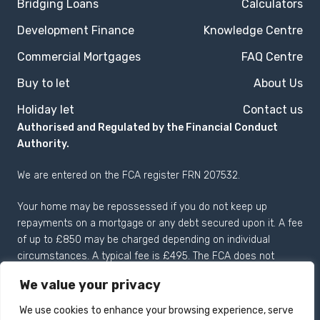
Bridging Loans
Calculators
Development Finance
Knowledge Centre
Commercial Mortgages
FAQ Centre
Buy to let
About Us
Holiday let
Contact us
Authorised and Regulated by the Financial Conduct
Authority.
We are entered on the
FCA register
FRN 207532.
Your home may be repossessed if you do not keep up
repayments on a mortgage or any debt secured upon it. A fee
of up to £850 may be charged depending on individual
circumstances. A typical fee is £495. The FCA does not
regulate most Buy to Let mortgages.
We value your privacy
We use cookies to enhance your browsing experience, serve