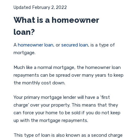
Updated
February 2, 2022
What is a homeowner
loan?
A
homeowner loan
, or
secured loan
, is a type of
mortgage.
Much like a normal mortgage, the homeowner loan
repayments can be spread over many years to keep
the monthly cost down.
Your primary mortgage lender will have a ‘first
charge’ over your property. This means that they
can force your home to be sold if you do not keep
up with the mortgage repayments.
This type of loan is also known as a second charge