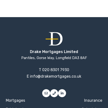
Drake Mortgages Limited
Pantiles, Gorse Way, Longfield DA3 8AF
T
020 8301 7930
E
info@drakemortgages.co.uk
Mortgages
Insurance