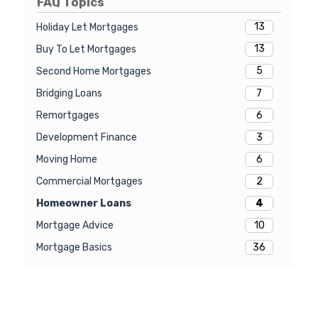
FAQ Topics
13
Holiday Let Mortgages
13
Buy To Let Mortgages
5
Second Home Mortgages
7
Bridging Loans
6
Remortgages
3
Development Finance
6
Moving Home
2
Commercial Mortgages
4
Homeowner Loans
10
Mortgage Advice
36
Mortgage Basics