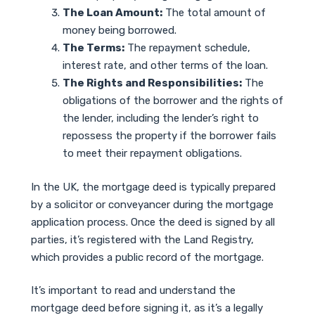
The Loan Amount:
The total amount of
money being borrowed.
The Terms:
The repayment schedule,
interest rate, and other terms of the loan.
The Rights and Responsibilities:
The
obligations of the borrower and the rights of
the lender, including the lender’s right to
repossess the property if the borrower fails
to meet their repayment obligations.
In the UK, the mortgage deed is typically prepared
by a solicitor or conveyancer during the mortgage
application process. Once the deed is signed by all
parties, it’s registered with the Land Registry,
which provides a public record of the mortgage.
It’s important to read and understand the
mortgage deed before signing it, as it’s a legally