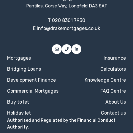
Pantiles, Gorse Way, Longfield DA3 8AF
T
020 8301 7930
E
info@drakemortgages.co.uk
Mortgages
Insurance
Bridging Loans
Calculators
Development Finance
Knowledge Centre
Commercial Mortgages
FAQ Centre
Buy to let
About Us
Holiday let
Contact us
Authorised and Regulated by the Financial Conduct
Authority.