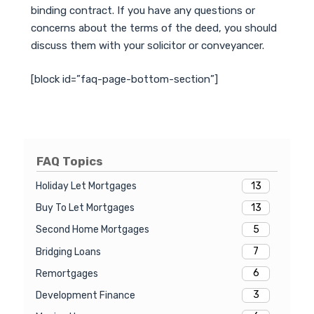
binding contract. If you have any questions or
concerns about the terms of the deed, you should
discuss them with your solicitor or conveyancer.
[block id=”faq-page-bottom-section”]
FAQ Topics
13
Holiday Let Mortgages
13
Buy To Let Mortgages
5
Second Home Mortgages
7
Bridging Loans
6
Remortgages
3
Development Finance