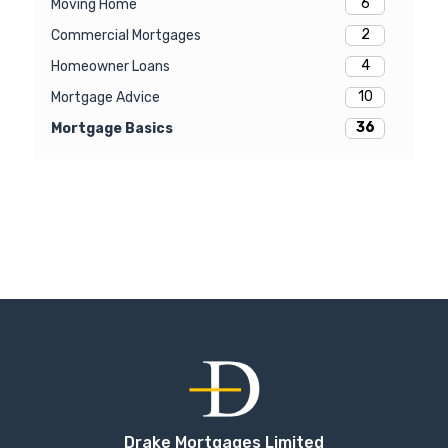
6
Moving Home
2
Commercial Mortgages
4
Homeowner Loans
10
Mortgage Advice
36
Mortgage Basics
Drake Mortgages Limited