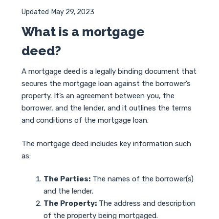
Updated
May 29, 2023
What is a mortgage
deed?
A mortgage deed is a legally binding document that
secures the mortgage loan against the borrower’s
property. It’s an agreement between you, the
borrower, and the lender, and it outlines the terms
and conditions of the mortgage loan.
The mortgage deed includes key information such
as:
The Parties:
The names of the borrower(s)
and the lender.
The Property:
The address and description
of the property being mortgaged.