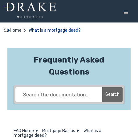
Skip
to
MEN
content
Home
>
What is a mortgage deed?
Frequently Asked
Questions
Search
FAQ Home
Mortgage Basics
What is a
mortgage deed?