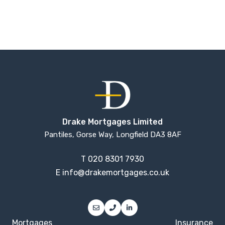
Drake Mortgages Limited
Pantiles, Gorse Way, Longfield DA3 8AF
T
020 8301 7930
E
info@drakemortgages.co.uk
Mortgages
Insurance