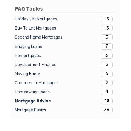
FAQ Topics
13
Holiday Let Mortgages
13
Buy To Let Mortgages
5
Second Home Mortgages
7
Bridging Loans
6
Remortgages
3
Development Finance
6
Moving Home
2
Commercial Mortgages
4
Homeowner Loans
10
Mortgage Advice
36
Mortgage Basics