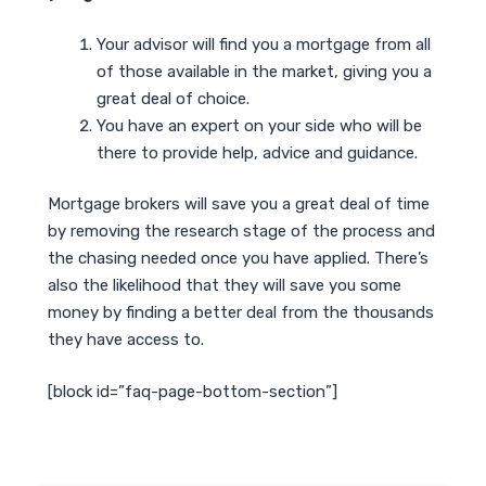
Your advisor will find you a mortgage from all
of those available in the market, giving you a
great deal of choice.
You have an expert on your side who will be
there to provide help, advice and guidance.
Mortgage brokers will save you a great deal of time
by removing the research stage of the process and
the chasing needed once you have applied. There’s
also the likelihood that they will save you some
money by finding a better deal from the thousands
they have access to.
[block id=”faq-page-bottom-section”]