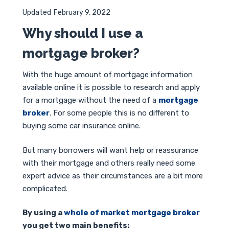
Updated
February 9, 2022
Why should I use a
mortgage broker?
With the huge amount of mortgage information
available online it is possible to research and apply
for a mortgage without the need of a
mortgage
broker
. For some people this is no different to
buying some car insurance online.
But many borrowers will want help or reassurance
with their mortgage and others really need some
expert advice as their circumstances are a bit more
complicated.
By using a
whole of market mortgage broker
you get two main benefits: