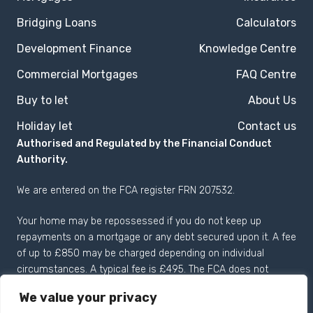
Bridging Loans
Calculators
Development Finance
Knowledge Centre
Commercial Mortgages
FAQ Centre
Buy to let
About Us
Holiday let
Contact us
Authorised and Regulated by the Financial Conduct
Authority.
We are entered on the
FCA register
FRN 207532.
Your home may be repossessed if you do not keep up
repayments on a mortgage or any debt secured upon it. A fee
of up to £850 may be charged depending on individual
circumstances. A typical fee is £495. The FCA does not
regulate most Buy to Let mortgages.
We value your privacy