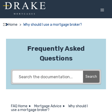
Skip
to
MEN
content
Home
>
Why should I use a mortgage broker?
Frequently Asked
Questions
Search
FAQ Home
Mortgage Advice
Why should I
use a mortgage broker?