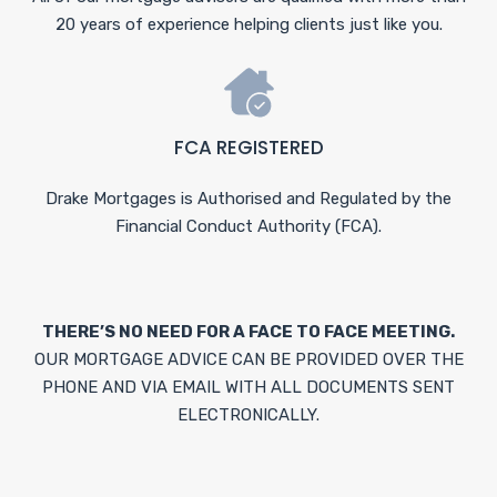
20 years of experience helping clients just like you.
FCA REGISTERED
Drake Mortgages is Authorised and Regulated by the
Financial Conduct Authority (FCA).
THERE’S NO NEED FOR A FACE TO FACE MEETING.
OUR MORTGAGE ADVICE CAN BE PROVIDED OVER THE
PHONE AND VIA EMAIL WITH ALL DOCUMENTS SENT
ELECTRONICALLY.