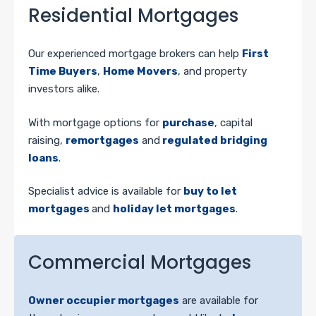
Residential Mortgages
Our experienced mortgage brokers can help
First
Time Buyers
,
Home Movers
, and property
investors alike.
With mortgage options for
purchase
, capital
raising,
remortgages
and
regulated bridging
loans
.
Specialist advice is available for
buy to let
mortgages
and
holiday let mortgages
.
Commercial Mortgages
Owner occupier mortgages
are available for