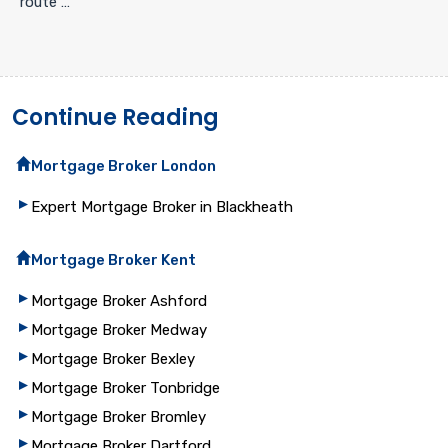
route …
Continue Reading
Mortgage Broker London
Expert Mortgage Broker in Blackheath
Mortgage Broker Kent
Mortgage Broker Ashford
Mortgage Broker Medway
Mortgage Broker Bexley
Mortgage Broker Tonbridge
Mortgage Broker Bromley
Mortgage Broker Dartford