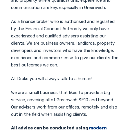
and property where qualifications, experience and
communication are key, especially in Greenwich.
As a finance broker who is authorised and regulated
by the Financial Conduct Authority we only have
experienced and qualified advisers assisting our
clients. We are business owners, landlords, property
developers and investors who have the knowledge,
experience and common sense to give our clients the
best outcomes we can.
At Drake you will always talk to a human!
We are a small business that likes to provide a big
service, covering all of Greenwich SE10 and beyond.
Our advisers work from our offices, remotely and also
out in the field when assisting clients.
All advice can be conducted using
modern