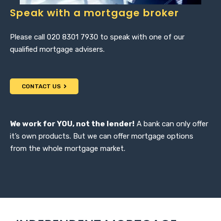
Speak with a mortgage broker
Please call 020 8301 7930 to speak with one of our
qualified mortgage advisers.
CONTACT US
We work for YOU, not the lender!
A bank can only offer
it’s own products. But we can offer mortgage options
from the whole mortgage market.