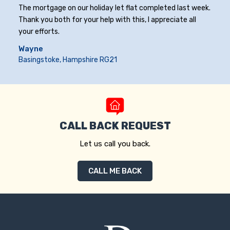
The mortgage on our holiday let flat completed last week.
Thank you both for your help with this, I appreciate all
your efforts.
Wayne
Basingstoke, Hampshire RG21
CALL BACK REQUEST
Let us call you back.
CALL ME BACK