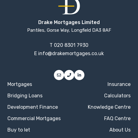
Drake Mortgages Limited
Pantiles, Gorse Way, Longfield DA3 8AF
T
020 8301 7930
E
info@drakemortgages.co.uk
Mortgages
Insurance
Bridging Loans
Calculators
Development Finance
Knowledge Centre
Commercial Mortgages
FAQ Centre
Buy to let
About Us