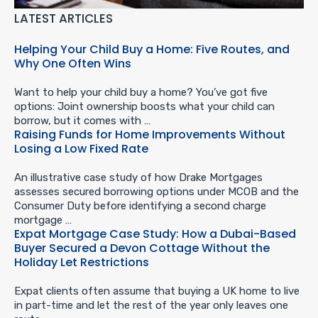
LATEST ARTICLES
Helping Your Child Buy a Home: Five Routes, and
Why One Often Wins
Want to help your child buy a home? You’ve got five
options: Joint ownership boosts what your child can
borrow, but it comes with …
Raising Funds for Home Improvements Without
Losing a Low Fixed Rate
An illustrative case study of how Drake Mortgages
assesses secured borrowing options under MCOB and the
Consumer Duty before identifying a second charge
mortgage …
Expat Mortgage Case Study: How a Dubai-Based
Buyer Secured a Devon Cottage Without the
Holiday Let Restrictions
Expat clients often assume that buying a UK home to live
in part-time and let the rest of the year only leaves one