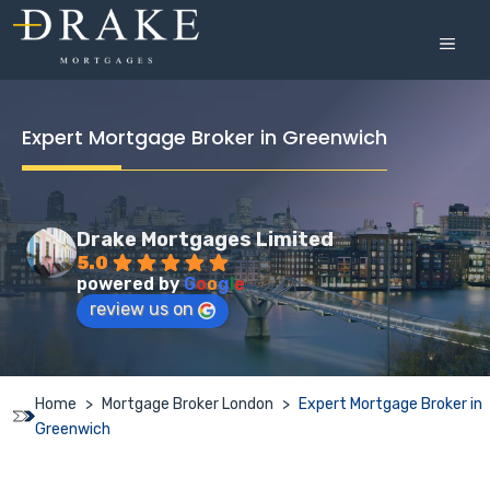
Skip
to
MEN
content
Expert Mortgage Broker in Greenwich
Drake Mortgages Limited
5.0
powered by
G
o
o
g
l
e
review us on
Home
>
Mortgage Broker London
>
Expert Mortgage Broker in
Greenwich