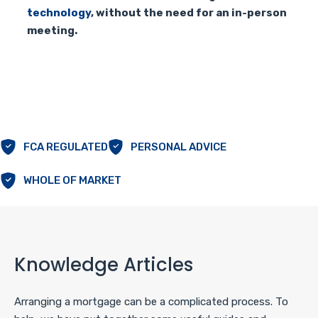
technology
, without the need for an in-person
meeting.
FCA REGULATED
PERSONAL ADVICE
WHOLE OF MARKET
Knowledge Articles
Arranging a mortgage can be a complicated process. To