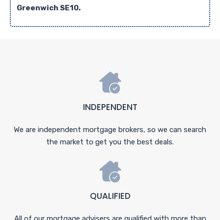
Greenwich SE10.
INDEPENDENT
We are independent mortgage brokers, so we can search
the market to get you the best deals.
QUALIFIED
All of our mortgage advisers are qualified with more than