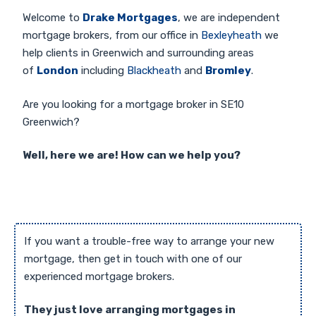
Welcome to
Drake Mortgages
, we are independent
mortgage brokers, from our office in
Bexleyheath
we
help clients in Greenwich and surrounding areas
of
London
including
Blackheath
and
Bromley
.
Are you looking for a mortgage broker in SE10
Greenwich?
Well, here we are! How can we help you?
If you want a trouble-free way to arrange your new
mortgage, then get in touch with one of our
experienced mortgage brokers.
They just love arranging mortgages in