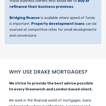
those business owners who would like to
buy or
refinance their business premises
.
Bridging finance
is available where speed of funds
is important.
Property development loans
can be
sourced at competitive rates for small developments
and conversions.
WHY USE DRAKE MORTGAGES?
We strive to provide the best advice possible
to every Greenwich and London based client.
We work in the financial world of mortgages, loans