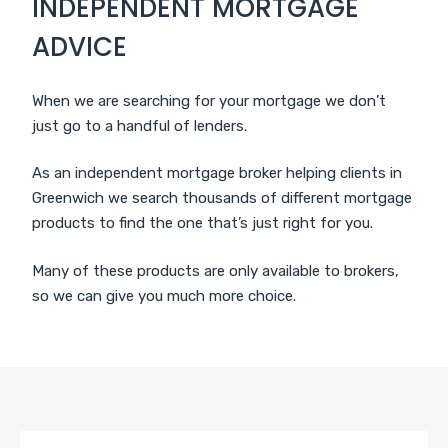
INDEPENDENT MORTGAGE
ADVICE
When we are searching for your mortgage we don’t
just go to a handful of lenders.
As an independent mortgage broker helping clients in
Greenwich we search thousands of different mortgage
products to find the one that’s just right for you.
Many of these products are only available to brokers,
so we can give you much more choice.