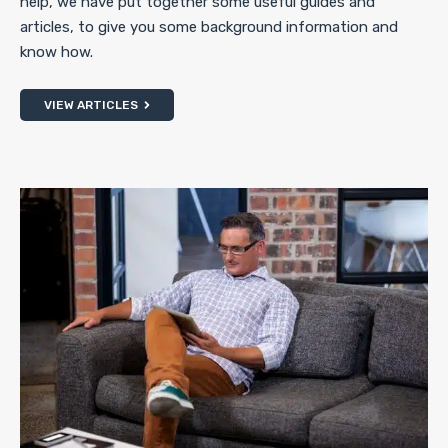
help, we have put together some useful guides and
articles, to give you some background information and
know how.
VIEW ARTICLES