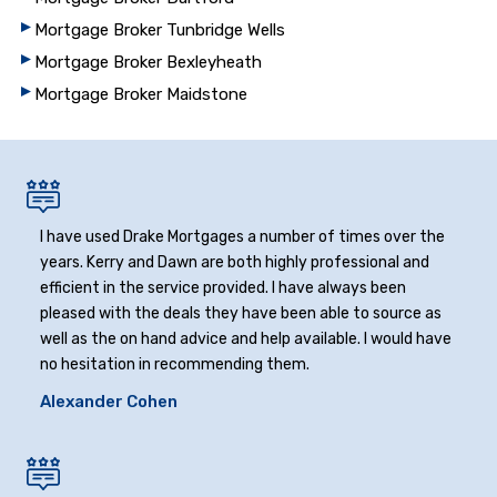
Mortgage Broker Tunbridge Wells
Mortgage Broker Bexleyheath
Mortgage Broker Maidstone
I have used Drake Mortgages a number of times over the
years. Kerry and Dawn are both highly professional and
efficient in the service provided. I have always been
pleased with the deals they have been able to source as
well as the on hand advice and help available. I would have
no hesitation in recommending them.
Alexander Cohen