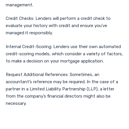
management.
Credit Checks: Lenders will perform a credit check to
evaluate your history with credit and ensure you’ve
managed it responsibly.
Internal Credit-Scoring: Lenders use their own automated
credit-scoring models, which consider a variety of factors,
to make a decision on your mortgage application.
Request Additional References: Sometimes, an
accountant’s reference may be required. In the case of a
partner in a Limited Liability Partnership (LLP), a letter
from the company’s financial directors might also be
necessary.