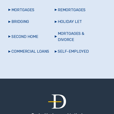
MORTGAGES
REMORTGAGES
BRIDGING
HOLIDAY LET
MORTGAGES &
SECOND HOME
DIVORCE
COMMERCIAL LOANS
SELF-EMPLOYED