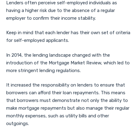
Lenders often perceive self-employed individuals as
having a higher risk due to the absence of a regular
employer to confirm their income stability.
Keep in mind that each lender has their own set of criteria
for self-employed applicants.
In 2014, the lending landscape changed with the
introduction of the Mortgage Market Review, which led to
more stringent lending regulations.
It increased the responsibility on lenders to ensure that
borrowers can afford their loan repayments. This means
that borrowers must demonstrate not only the ability to
make mortgage repayments but also manage their regular
monthly expenses, such as utility bills and other
outgoings.