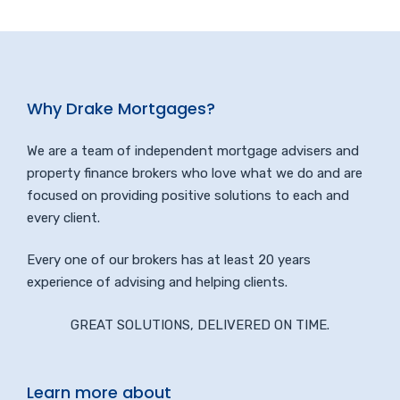
Why Drake Mortgages?
We are a team of independent mortgage advisers and
property finance brokers who love what we do and are
focused on providing positive solutions to each and
every client.
Every one of our brokers has at least 20 years
experience of advising and helping clients.
GREAT SOLUTIONS, DELIVERED ON TIME.
Learn more about