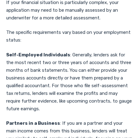
If your financial situation is particularly complex, your
application may need to be manually assessed by an
underwriter for a more detailed assessment.
The specific requirements vary based on your employment
status:
Self-Employed Individuals
: Generally, lenders ask for
the most recent two or three years of accounts and three
months of bank statements. You can either provide your
business accounts directly or have them prepared by a
qualified accountant. For those who file self-assessment
tax returns, lenders will examine the profits and may
require further evidence, like upcoming contracts, to gauge
future earnings.
Partners in a Business
: If you are a partner and your
main income comes from this business, lenders will treat