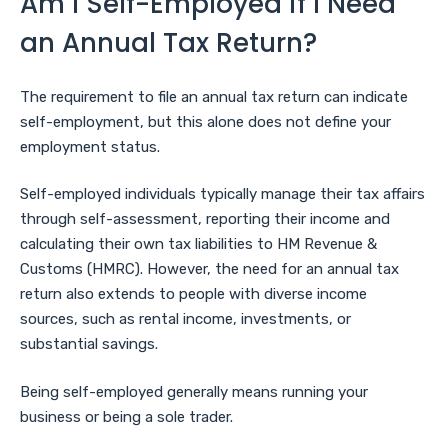
Am I Self-Employed if I Need
an Annual Tax Return?
The requirement to file an annual tax return can indicate
self-employment, but this alone does not define your
employment status.
Self-employed individuals typically manage their tax affairs
through self-assessment, reporting their income and
calculating their own tax liabilities to HM Revenue &
Customs (HMRC). However, the need for an annual tax
return also extends to people with diverse income
sources, such as rental income, investments, or
substantial savings.
Being self-employed generally means running your
business or being a sole trader.