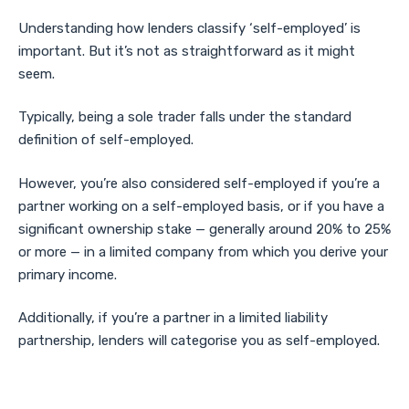
Understanding how lenders classify ‘self-employed’ is
important. But it’s not as straightforward as it might
seem.
Typically, being a sole trader falls under the standard
definition of self-employed.
However, you’re also considered self-employed if you’re a
partner working on a self-employed basis, or if you have a
significant ownership stake — generally around 20% to 25%
or more — in a limited company from which you derive your
primary income.
Additionally, if you’re a partner in a limited liability
partnership, lenders will categorise you as self-employed.