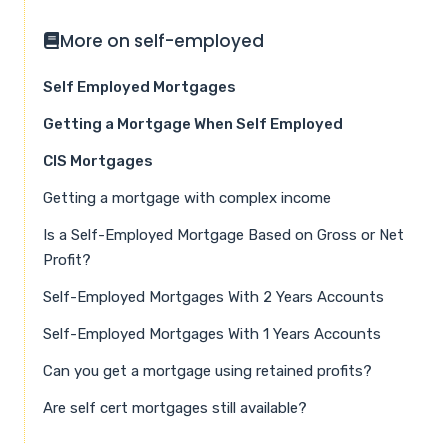
More on self-employed
Self Employed Mortgages
Getting a Mortgage When Self Employed
CIS Mortgages
Getting a mortgage with complex income
Is a Self-Employed Mortgage Based on Gross or Net
Profit?
Self-Employed Mortgages With 2 Years Accounts
Self-Employed Mortgages With 1 Years Accounts
Can you get a mortgage using retained profits?
Are self cert mortgages still available?