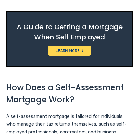
A Guide to Getting a Mortgage
When Self Employed
LEARN MORE
How Does a Self-Assessment
Mortgage Work?
A self-assessment mortgage is tailored for individuals
who manage their tax returns themselves, such as self-
employed professionals, contractors, and business