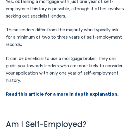
Yes, obtaining a mortgage with just one year of self-
employment history is possible, although it often involves
seeking out specialist lenders.
These lenders differ from the majority who typically ask
for a minimum of two to three years of self-employment
records.
It can be beneficial to use a mortgage broker. They can
guide you towards lenders who are more likely to consider
your application with only one year of self-employment
history.
Read this article for a more in depth explanation.
Am I Self-Employed?