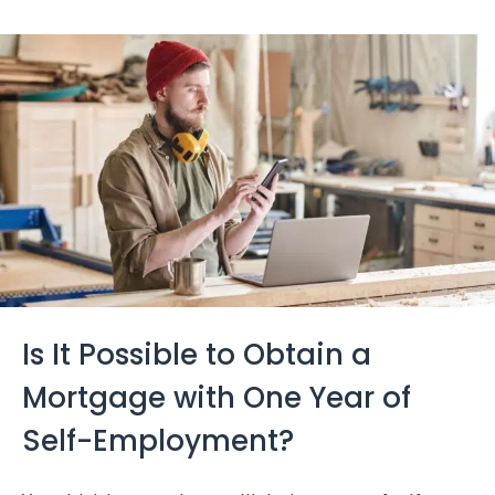
Is It Possible to Obtain a
Mortgage with One Year of
Self-Employment?