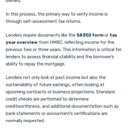
owners.
In this process, the primary way to verify income is
through self-assessment tax returns.
Lenders require documents like the
SA302
form
or
tax
year overview
from HMRC, reflecting income for the
previous two or three years. This information is critical for
lenders to assess financial stability and the borrower’s
ability to repay the mortgage.
Lenders not only look at past income but also the
sustainability of future earnings, often looking at
upcoming contracts or business projections. Standard
credit checks are performed to determine
creditworthiness, and additional documentation such as
bank statements or accountant’s certifications are
normally requested.