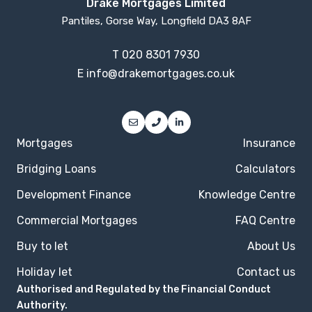
Drake Mortgages Limited
Pantiles, Gorse Way, Longfield DA3 8AF
T
020 8301 7930
E
info@drakemortgages.co.uk
Mortgages
Insurance
Bridging Loans
Calculators
Development Finance
Knowledge Centre
Commercial Mortgages
FAQ Centre
Buy to let
About Us
Holiday let
Contact us
Authorised and Regulated by the Financial Conduct
Authority.