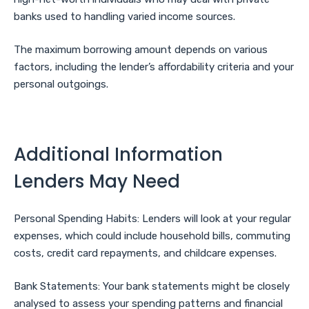
banks used to handling varied income sources.
The maximum borrowing amount depends on various
factors, including the lender’s affordability criteria and your
personal outgoings.
Additional Information
Lenders May Need
Personal Spending Habits: Lenders will look at your regular
expenses, which could include household bills, commuting
costs, credit card repayments, and childcare expenses.
Bank Statements: Your bank statements might be closely
analysed to assess your spending patterns and financial