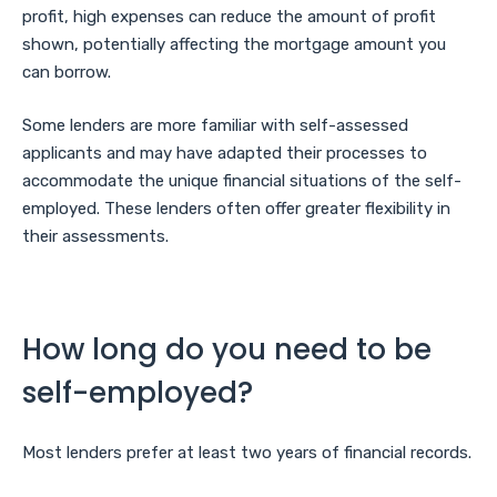
profit, high expenses can reduce the amount of profit
shown, potentially affecting the mortgage amount you
can borrow.
Some lenders are more familiar with self-assessed
applicants and may have adapted their processes to
accommodate the unique financial situations of the self-
employed. These lenders often offer greater flexibility in
their assessments.
How long do you need to be
self-employed?
Most lenders prefer at least two years of financial records.