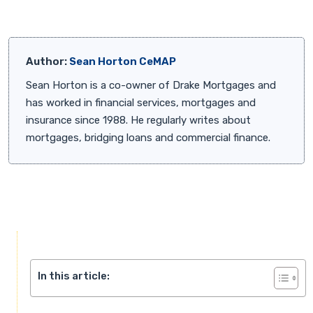
Author:
Sean Horton CeMAP
Sean Horton is a co-owner of Drake Mortgages and
has worked in financial services, mortgages and
insurance since 1988. He regularly writes about
mortgages, bridging loans and commercial finance.
In this article: