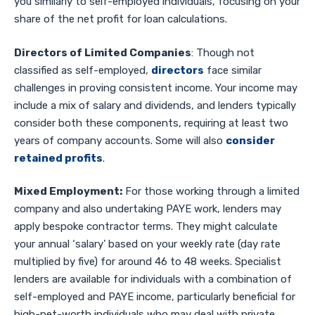
you similarly to self-employed individuals, focusing on your
share of the net profit for loan calculations.
Directors of Limited Companies
: Though not
classified as self-employed,
directors
face similar
challenges in proving consistent income. Your income may
include a mix of salary and dividends, and lenders typically
consider both these components, requiring at least two
years of company accounts. Some will also
consider
retained profits
.
Mixed Employment:
For those working through a limited
company and also undertaking PAYE work, lenders may
apply bespoke contractor terms. They might calculate
your annual ‘salary’ based on your weekly rate (day rate
multiplied by five) for around 46 to 48 weeks. Specialist
lenders are available for individuals with a combination of
self-employed and PAYE income, particularly beneficial for
high-net-worth individuals who may deal with private