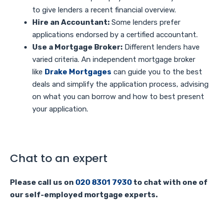
to give lenders a recent financial overview.
Hire an Accountant:
Some lenders prefer
applications endorsed by a certified accountant.
Use a Mortgage Broker:
Different lenders have
varied criteria. An independent mortgage broker
like
Drake Mortgages
can guide you to the best
deals and simplify the application process, advising
on what you can borrow and how to best present
your application.
Chat to an expert
Please call us on
020 8301 7930
to chat with one of
our self-employed mortgage experts.