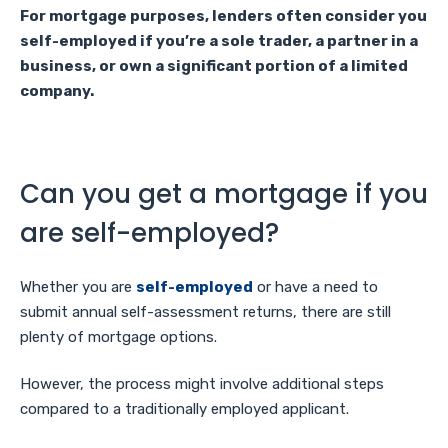
For mortgage purposes, lenders often consider you
self-employed if you’re a sole trader, a partner in a
business, or own a significant portion of a limited
company.
Can you get a mortgage if you
are self-employed?
Whether you are
self-employed
or have a need to
submit annual self-assessment returns, there are still
plenty of mortgage options.
However, the process might involve additional steps
compared to a traditionally employed applicant.