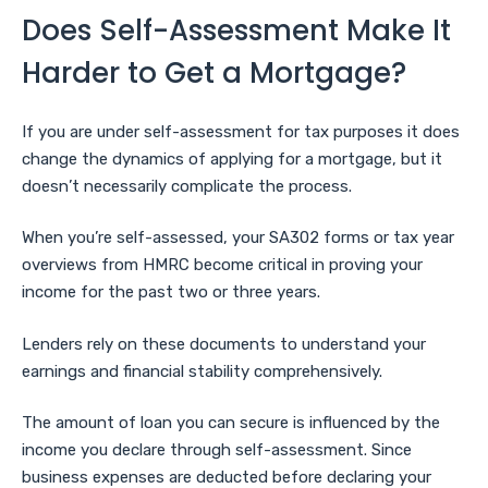
Does Self-Assessment Make It
Harder to Get a Mortgage?
If you are under self-assessment for tax purposes it does
change the dynamics of applying for a mortgage, but it
doesn’t necessarily complicate the process.
When you’re self-assessed, your SA302 forms or tax year
overviews from HMRC become critical in proving your
income for the past two or three years.
Lenders rely on these documents to understand your
earnings and financial stability comprehensively.
The amount of loan you can secure is influenced by the
income you declare through self-assessment. Since
business expenses are deducted before declaring your