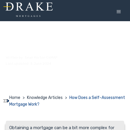
Skip
to
MEN
content
How Does a Self-Assessment Mortgage
Work?
Written by:
Sean Horton CeMAP
Last updated: 3 June 2024
Home
>
Knowledge Articles
>
How Does a Self-Assessment
Mortgage Work?
Obtaining a mortgage can be a bit more complex for