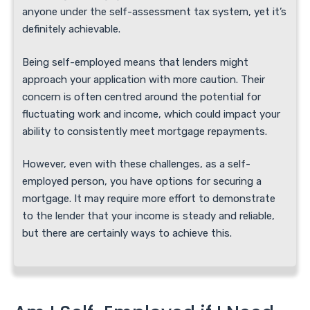
anyone under the self-assessment tax system, yet it’s
definitely achievable.
Being self-employed means that lenders might
approach your application with more caution. Their
concern is often centred around the potential for
fluctuating work and income, which could impact your
ability to consistently meet mortgage repayments.
However, even with these challenges, as a self-
employed person, you have options for securing a
mortgage. It may require more effort to demonstrate
to the lender that your income is steady and reliable,
but there are certainly ways to achieve this.