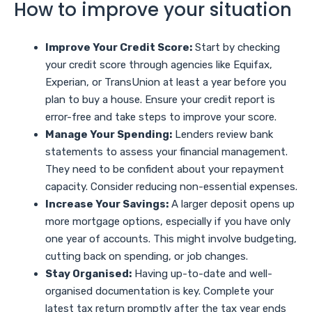
How to improve your situation
Improve Your Credit Score:
Start by checking
your credit score through agencies like Equifax,
Experian, or TransUnion at least a year before you
plan to buy a house. Ensure your credit report is
error-free and take steps to improve your score.
Manage Your Spending:
Lenders review bank
statements to assess your financial management.
They need to be confident about your repayment
capacity. Consider reducing non-essential expenses.
Increase Your Savings:
A larger deposit opens up
more mortgage options, especially if you have only
one year of accounts. This might involve budgeting,
cutting back on spending, or job changes.
Stay Organised:
Having up-to-date and well-
organised documentation is key. Complete your
latest tax return promptly after the tax year ends