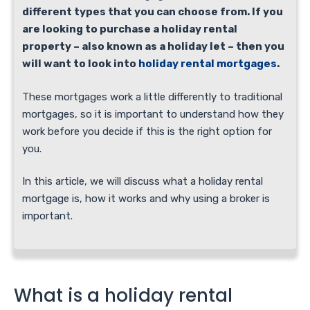
different types that you can choose from. If you
are looking to purchase a holiday rental
property – also known as a holiday let – then you
will want to look into
holiday rental mortgages
.
These mortgages work a little differently to traditional
mortgages, so it is important to understand how they
work before you decide if this is the right option for
you.
In this article, we will discuss what a holiday rental
mortgage is, how it works and why using a broker is
important.
What is a holiday rental