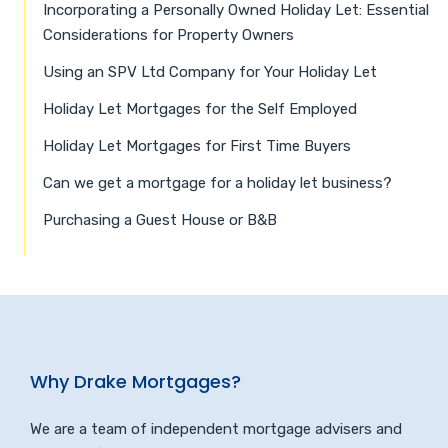
Incorporating a Personally Owned Holiday Let: Essential
Considerations for Property Owners
Using an SPV Ltd Company for Your Holiday Let
Holiday Let Mortgages for the Self Employed
Holiday Let Mortgages for First Time Buyers
Can we get a mortgage for a holiday let business?
Purchasing a Guest House or B&B
Why Drake Mortgages?
We are a team of independent mortgage advisers and