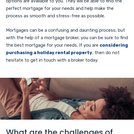
options are available to you. They will be able to find the
perfect mortgage for your needs and help make the
process as smooth and stress-free as possible.
Mortgages can be a confusing and daunting process, but
with the help of a mortgage broker, you can be sure to find
the best mortgage for your needs. If you are
considering
purchasing a holiday rental property
, then do not
hesitate to get in touch with a broker today.
What are the challenges of