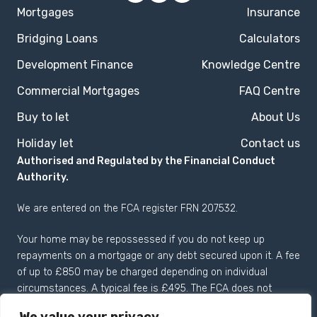
Mortgages
Insurance
Bridging Loans
Calculators
Development Finance
Knowledge Centre
Commercial Mortgages
FAQ Centre
Buy to let
About Us
Holiday let
Contact us
Authorised and Regulated by the Financial Conduct
Authority.
We are entered on the
FCA register
FRN 207532.
Your home may be repossessed if you do not keep up
repayments on a mortgage or any debt secured upon it. A fee
of up to £850 may be charged depending on individual
circumstances. A typical fee is £495. The FCA does not
regulate most Buy to Let mortgages.