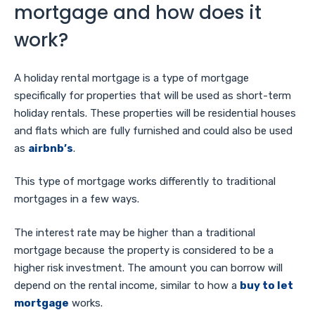
mortgage and how does it
work?
A holiday rental mortgage is a type of mortgage
specifically for properties that will be used as short-term
holiday rentals. These properties will be residential houses
and flats which are fully furnished and could also be used
as
airbnb’s
.
This type of mortgage works differently to traditional
mortgages in a few ways.
The interest rate may be higher than a traditional
mortgage because the property is considered to be a
higher risk investment. The amount you can borrow will
depend on the rental income, similar to how a
buy to let
mortgage
works.