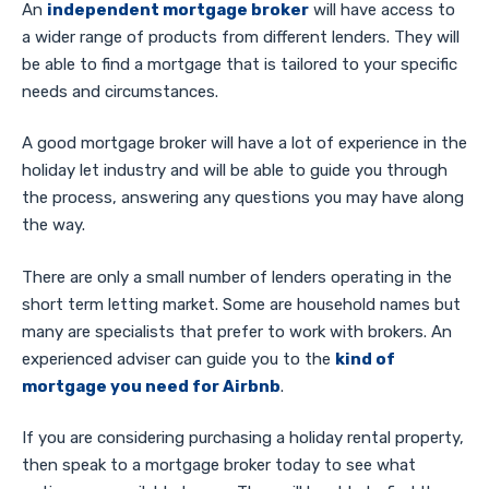
An
independent mortgage broker
will have access to
a wider range of products from different lenders. They will
be able to find a mortgage that is tailored to your specific
needs and circumstances.
A good mortgage broker will have a lot of experience in the
holiday let industry and will be able to guide you through
the process, answering any questions you may have along
the way.
There are only a small number of lenders operating in the
short term letting market. Some are household names but
many are specialists that prefer to work with brokers. An
experienced adviser can guide you to the
kind of
mortgage you need for Airbnb
.
If you are considering purchasing a holiday rental property,
then speak to a mortgage broker today to see what