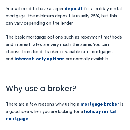
You will need to have a larger
deposit
for a holiday rental
mortgage, the minimum deposit is usually 25%, but this
can vary depending on the lender.
The basic mortgage options such as repayment methods
and interest rates are very much the same. You can
choose from fixed, tracker or variable rate mortgages
and
interest-only options
are normally available.
Why use a broker?
There are a few reasons why using a
mortgage broker
is
a good idea when you are looking for a
holiday rental
mortgage
.