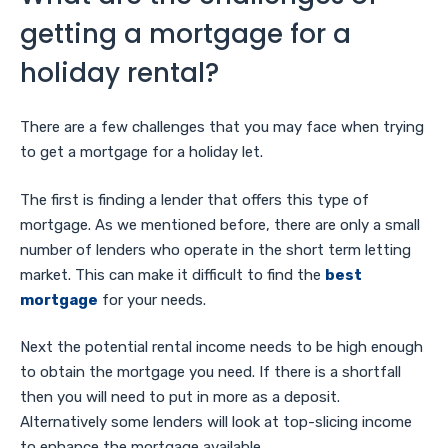
getting a mortgage for a
holiday rental?
There are a few challenges that you may face when trying
to get a mortgage for a holiday let.
The first is finding a lender that offers this type of
mortgage. As we mentioned before, there are only a small
number of lenders who operate in the short term letting
market. This can make it difficult to find the
best
mortgage
for your needs.
Next the potential rental income needs to be high enough
to obtain the mortgage you need. If there is a shortfall
then you will need to put in more as a deposit.
Alternatively some lenders will look at top-slicing income
to enhance the mortgage available.