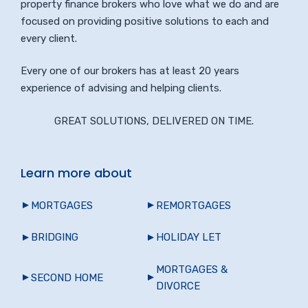
property finance brokers who love what we do and are
focused on providing positive solutions to each and
every client.
Every one of our brokers has at least 20 years
experience of advising and helping clients.
GREAT SOLUTIONS, DELIVERED ON TIME.
Learn more about
MORTGAGES
REMORTGAGES
BRIDGING
HOLIDAY LET
MORTGAGES &
SECOND HOME
DIVORCE