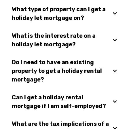
What type of property can I get a
holiday let mortgage on?
What is the interest rate on a
holiday let mortgage?
Do I need to have an existing
property to get a holiday rental
mortgage?
Can I get a holiday rental
mortgage if I am self-employed?
What are the tax implications of a