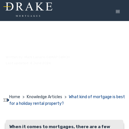
Skip
to
MEN
content
What kind of mortgage is best for a
holiday rental property?
Written by:
Mark Lanario CeMAP CeRCH
Last updated: 4 June 2024
Home
>
Knowledge Articles
>
What kind of mortgage is best
for a holiday rental property?
When it comes to mortgages, there are a few