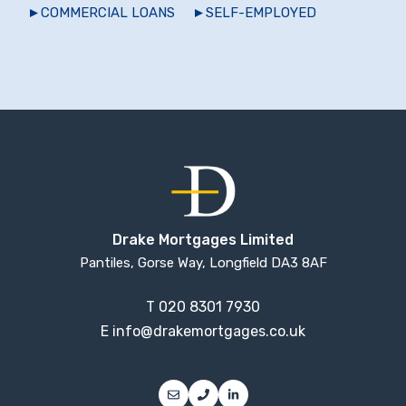
COMMERCIAL LOANS
SELF-EMPLOYED
Drake Mortgages Limited
Pantiles, Gorse Way, Longfield DA3 8AF
T
020 8301 7930
E
info@drakemortgages.co.uk