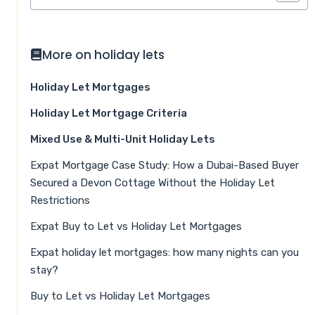
More on holiday lets
Holiday Let Mortgages
Holiday Let Mortgage Criteria
Mixed Use & Multi-Unit Holiday Lets
Expat Mortgage Case Study: How a Dubai-Based Buyer
Secured a Devon Cottage Without the Holiday Let
Restrictions
Expat Buy to Let vs Holiday Let Mortgages
Expat holiday let mortgages: how many nights can you
stay?
Buy to Let vs Holiday Let Mortgages