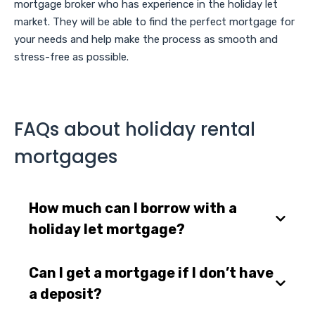
mortgage broker who has experience in the holiday let
market. They will be able to find the perfect mortgage for
your needs and help make the process as smooth and
stress-free as possible.
FAQs about holiday rental
mortgages
How much can I borrow with a
holiday let mortgage?
Can I get a mortgage if I don’t have
a deposit?