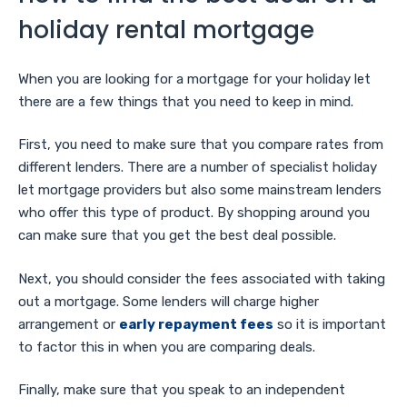
holiday rental mortgage
When you are looking for a mortgage for your holiday let
there are a few things that you need to keep in mind.
First, you need to make sure that you compare rates from
different lenders. There are a number of specialist holiday
let mortgage providers but also some mainstream lenders
who offer this type of product. By shopping around you
can make sure that you get the best deal possible.
Next, you should consider the fees associated with taking
out a mortgage. Some lenders will charge higher
arrangement or
early repayment fees
so it is important
to factor this in when you are comparing deals.
Finally, make sure that you speak to an independent