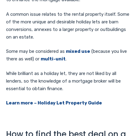
A common issue relates to the rental property itself. Some
of the more unique and desirable holiday lets are barn
conversions, annexes to a larger property or outbuildings
on an estate.
Some may be considered as
mixed use
(because you live
there as well) or
multi-unit
.
While brilliant as a holiday let, they are not liked by all
lenders, so the knowledge of a mortgage broker will be
essential to obtain finance.
Learn more – Holiday Let Property Guide
How to find the best deal on a