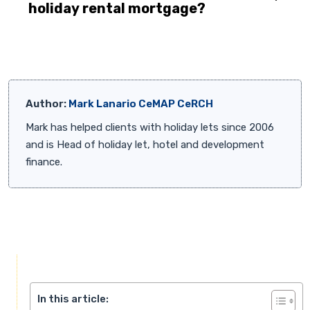
holiday rental mortgage?
Author:
Mark Lanario CeMAP CeRCH
Mark has helped clients with holiday lets since 2006
and is Head of holiday let, hotel and development
finance.
In this article: