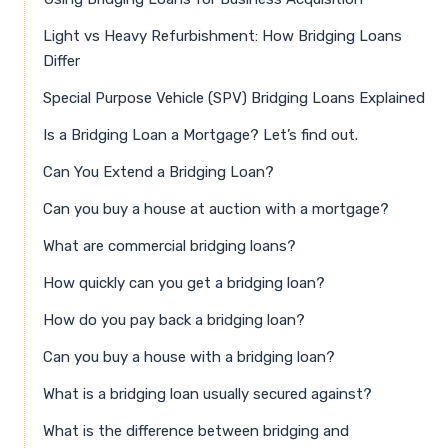
Light vs Heavy Refurbishment: How Bridging Loans
Differ
Special Purpose Vehicle (SPV) Bridging Loans Explained
Is a Bridging Loan a Mortgage? Let’s find out.
Can You Extend a Bridging Loan?
Can you buy a house at auction with a mortgage?
What are commercial bridging loans?
How quickly can you get a bridging loan?
How do you pay back a bridging loan?
Can you buy a house with a bridging loan?
What is a bridging loan usually secured against?
What is the difference between bridging and