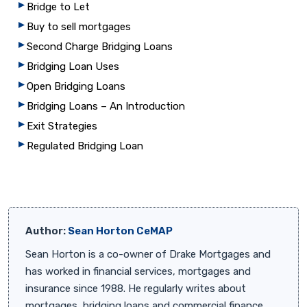
Bridge to Let
Buy to sell mortgages
Second Charge Bridging Loans
Bridging Loan Uses
Open Bridging Loans
Bridging Loans – An Introduction
Exit Strategies
Regulated Bridging Loan
Author:
Sean Horton CeMAP
Sean Horton is a co-owner of Drake Mortgages and
has worked in financial services, mortgages and
insurance since 1988. He regularly writes about
mortgages, bridging loans and commercial finance.