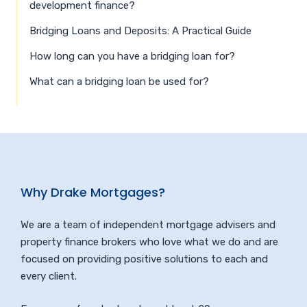
development finance?
Bridging Loans and Deposits: A Practical Guide
How long can you have a bridging loan for?
What can a bridging loan be used for?
Why Drake Mortgages?
We are a team of independent mortgage advisers and
property finance brokers who love what we do and are
focused on providing positive solutions to each and
every client.