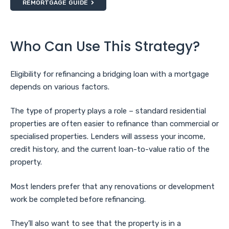
REMORTGAGE GUIDE
Who Can Use This Strategy?
Eligibility for refinancing a bridging loan with a mortgage
depends on various factors.
The type of property plays a role – standard residential
properties are often easier to refinance than commercial or
specialised properties. Lenders will assess your income,
credit history, and the current loan-to-value ratio of the
property.
Most lenders prefer that any renovations or development
work be completed before refinancing.
They’ll also want to see that the property is in a