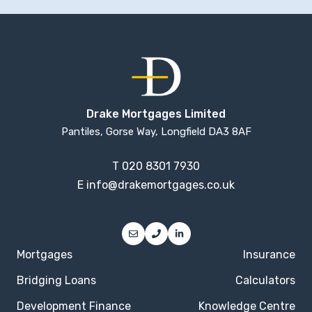
Drake Mortgages Limited
Pantiles, Gorse Way, Longfield DA3 8AF
T
020 8301 7930
E
info@drakemortgages.co.uk
Mortgages
Insurance
Bridging Loans
Calculators
Development Finance
Knowledge Centre