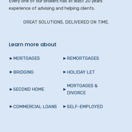
Every one of our brokers has at least 20 years
experience of advising and helping clients.
GREAT SOLUTIONS, DELIVERED ON TIME.
Learn more about
MORTGAGES
REMORTGAGES
BRIDGING
HOLIDAY LET
MORTGAGES &
SECOND HOME
DIVORCE
COMMERCIAL LOANS
SELF-EMPLOYED