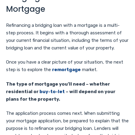
Mortgage
Refinancing a bridging loan with a mortgage is a multi-
step process. It begins with a thorough assessment of
your current financial situation, including the terms of your
bridging loan and the current value of your property.
Once you have a clear picture of your situation, the next
step is to explore the
remortgage
market.
The type of mortgage you’ll need – whether
residential or
buy-to-let
– will depend on your
plans for the property.
The application process comes next. When submitting
your mortgage application, be prepared to explain that the
purpose is to refinance your bridging loan. Lenders will