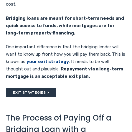
cost.
Bridging loans are meant for short-term needs and
quick access to funds, while mortgages are for
long-term property financing.
One important difference is that the bridging lender will
want to know up front how you will pay them back. This is
known as
your exit strategy
. It needs to be well
thought out and plausible.
Repayment via a long-term
mortgage is an acceptable exit plan.
EXIT STRATEGIES
The Process of Paying Off a
Bridging Loan with a