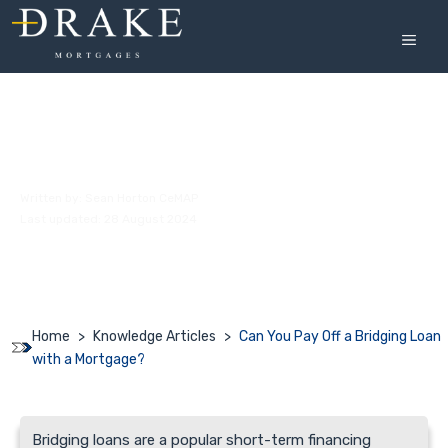
Skip
to
MEN
content
Can You Pay Off a Bridging Loan with a
Mortgage?
Written by:
Sean Horton CeMAP
Last updated: 28 August 2024
Home
>
Knowledge Articles
>
Can You Pay Off a Bridging Loan
with a Mortgage?
Bridging loans are a popular short-term financing