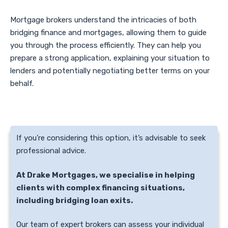
Mortgage brokers understand the intricacies of both
bridging finance and mortgages, allowing them to guide
you through the process efficiently. They can help you
prepare a strong application, explaining your situation to
lenders and potentially negotiating better terms on your
behalf.
If you’re considering this option, it’s advisable to seek
professional advice.
At Drake Mortgages, we specialise in helping
clients with complex financing situations,
including bridging loan exits.
Our team of expert brokers can assess your individual