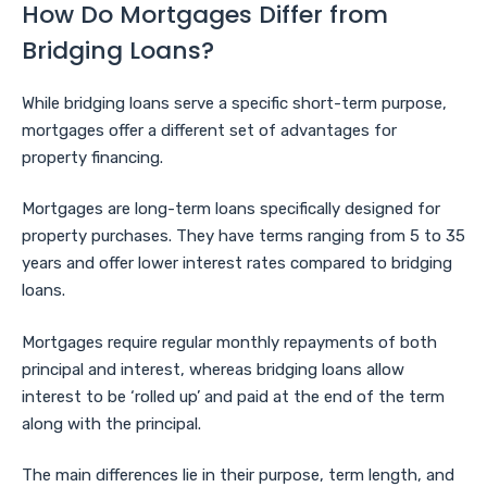
How Do Mortgages Differ from
Bridging Loans?
While bridging loans serve a specific short-term purpose,
mortgages offer a different set of advantages for
property financing.
Mortgages are long-term loans specifically designed for
property purchases. They have terms ranging from 5 to 35
years and offer lower interest rates compared to bridging
loans.
Mortgages require regular monthly repayments of both
principal and interest, whereas bridging loans allow
interest to be ‘rolled up’ and paid at the end of the term
along with the principal.
The main differences lie in their purpose, term length, and