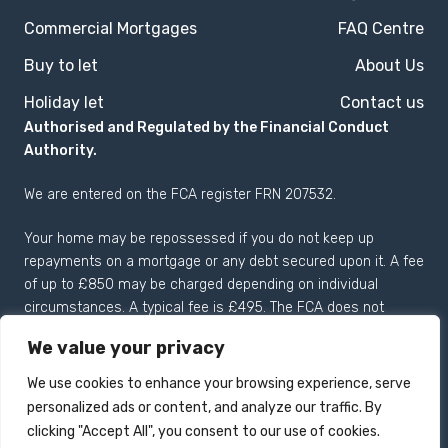
Commercial Mortgages
FAQ Centre
Buy to let
About Us
Holiday let
Contact us
Authorised and Regulated by the Financial Conduct
Authority.
We are entered on the
FCA register
FRN 207532.
Your home may be repossessed if you do not keep up
repayments on a mortgage or any debt secured upon it. A fee
of up to £850 may be charged depending on individual
circumstances. A typical fee is £495. The FCA does not
regulate most Buy to Let mortgages.
We value your privacy
We use cookies to enhance your browsing experience, serve
personalized ads or content, and analyze our traffic. By
Registered in England and
Copyright 2026 © Drake
clicking "Accept All", you consent to our use of cookies.
Wales no: 04125057.
Mortgages Limited All rights