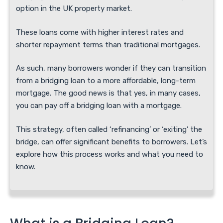
option in the UK property market.
These loans come with higher interest rates and
shorter repayment terms than traditional mortgages.
As such, many borrowers wonder if they can transition
from a bridging loan to a more affordable, long-term
mortgage. The good news is that yes, in many cases,
you can pay off a bridging loan with a mortgage.
This strategy, often called ‘refinancing’ or ‘exiting’ the
bridge, can offer significant benefits to borrowers. Let’s
explore how this process works and what you need to
know.