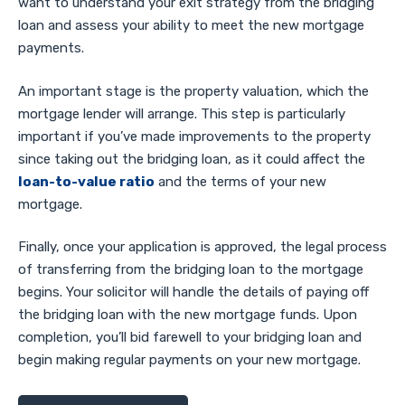
want to understand your exit strategy from the bridging
loan and assess your ability to meet the new mortgage
payments.
An important stage is the property valuation, which the
mortgage lender will arrange. This step is particularly
important if you’ve made improvements to the property
since taking out the bridging loan, as it could affect the
loan-to-value ratio
and the terms of your new
mortgage.
Finally, once your application is approved, the legal process
of transferring from the bridging loan to the mortgage
begins. Your solicitor will handle the details of paying off
the bridging loan with the new mortgage funds. Upon
completion, you’ll bid farewell to your bridging loan and
begin making regular payments on your new mortgage.