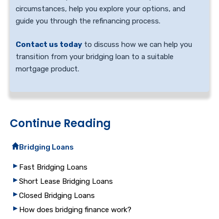
circumstances, help you explore your options, and
guide you through the refinancing process.
Contact us today
to discuss how we can help you
transition from your bridging loan to a suitable
mortgage product.
Continue Reading
Bridging Loans
Fast Bridging Loans
Short Lease Bridging Loans
Closed Bridging Loans
How does bridging finance work?