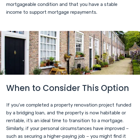
mortgageable condition and that you have a stable
income to support mortgage repayments.
When to Consider This Option
If you’ve completed a property renovation project funded
by a bridging loan, and the property is now habitable or
rentable, it’s an ideal time to transition to a mortgage.
Similarly, if your personal circumstances have improved –
such as securing a higher-paying job – you might find it