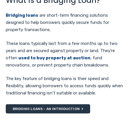
What is a Bridging Loan?
Bridging loans
are short-term financing solutions
designed to help borrowers quickly secure funds for
property transactions.
These loans typically last from a few months up to two
years and are secured against property or land. They’re
often
used to buy property at auction
, fund
renovations, or prevent property chain breakdowns.
The key feature of bridging loans is their speed and
flexibility, allowing borrowers to access funds quickly when
traditional financing isn’t suitable or available.
BRIDGING LOANS – AN INTRODUCTION