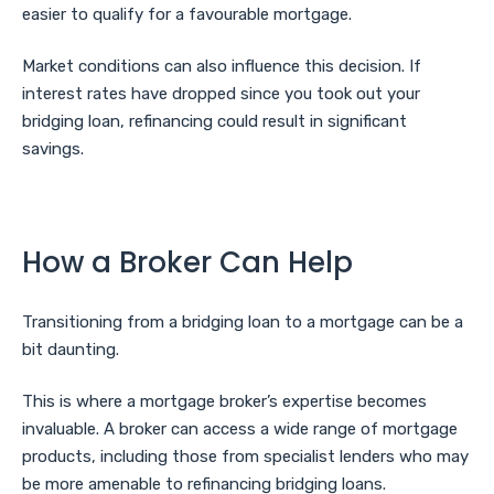
easier to qualify for a favourable mortgage.
Market conditions can also influence this decision. If
interest rates have dropped since you took out your
bridging loan, refinancing could result in significant
savings.
How a Broker Can Help
Transitioning from a bridging loan to a mortgage can be a
bit daunting.
This is where a mortgage broker’s expertise becomes
invaluable. A broker can access a wide range of mortgage
products, including those from specialist lenders who may
be more amenable to refinancing bridging loans.