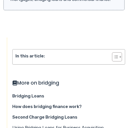
In this article:
More on bridging
Bridging Loans
How does bridging finance work?
Second Charge Bridging Loans
Using Bridging Loans for Business Acquisition