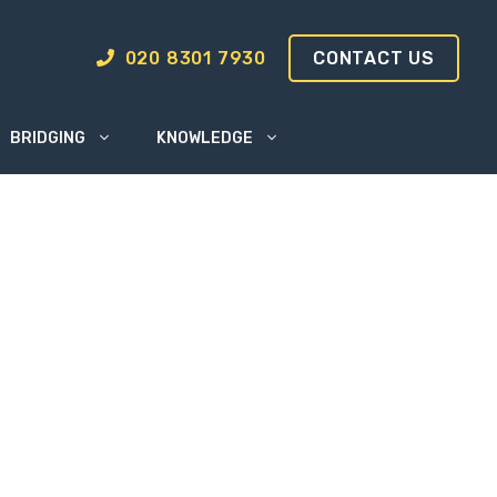
020 8301 7930
CONTACT US
BRIDGING
KNOWLEDGE