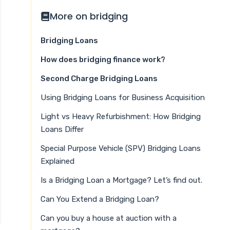
More on bridging
Bridging Loans
How does bridging finance work?
Second Charge Bridging Loans
Using Bridging Loans for Business Acquisition
Light vs Heavy Refurbishment: How Bridging
Loans Differ
Special Purpose Vehicle (SPV) Bridging Loans
Explained
Is a Bridging Loan a Mortgage? Let’s find out.
Can You Extend a Bridging Loan?
Can you buy a house at auction with a