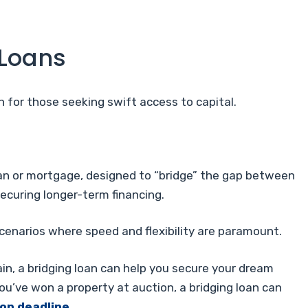
 Loans
 for those seeking swift access to capital.
loan or mortgage, designed to “bridge” the gap between
securing longer-term financing.
scenarios where speed and flexibility are paramount.
ain, a bridging loan can help you secure your dream
you’ve won a property at auction, a bridging loan can
on deadline
.