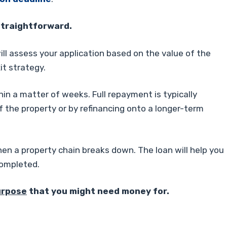
straightforward.
ill assess your application based on the value of the
it strategy.
hin a matter of weeks. Full repayment is typically
f the property or by refinancing onto a longer-term
en a property chain breaks down. The loan will help you
completed.
urpose
that you might need money for.