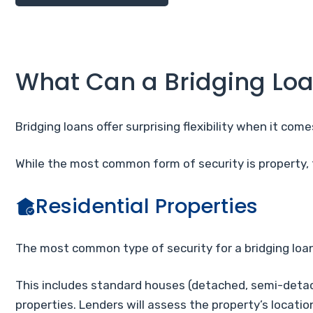
What Can a Bridging Loa
Bridging loans offer surprising flexibility when it com
While the most common form of security is property,
Residential Properties
The most common type of security for a bridging loan 
This includes standard houses (detached, semi-detach
properties. Lenders will assess the property’s locati