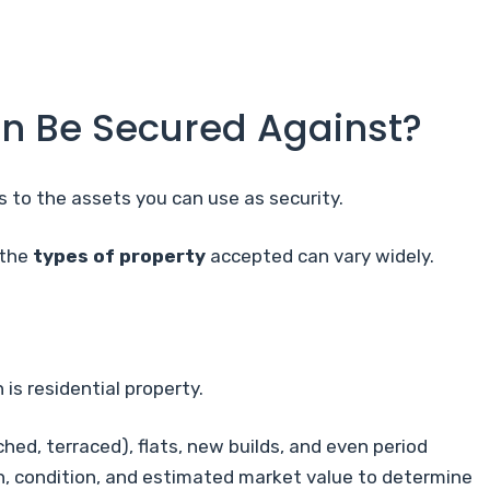
n Be Secured Against?
es to the assets you can use as security.
 the
types of property
accepted can vary widely.
is residential property.
ed, terraced), flats, new builds, and even period
on, condition, and estimated market value to determine