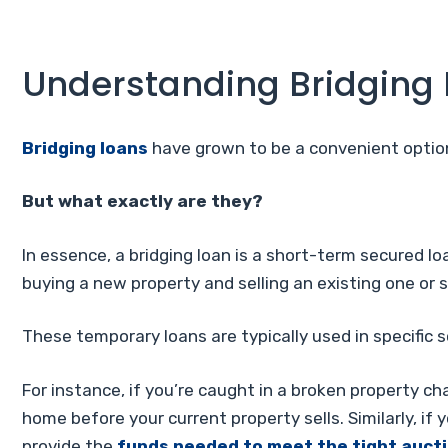
Understanding Bridging
Bridging loans
have grown to be a convenient option
But what exactly are they?
In essence, a bridging loan is a short-term secured 
buying a new property and selling an existing one or 
These temporary loans are typically used in specific 
For instance, if you’re caught in a broken property ch
home before your current property sells. Similarly, if 
provide the
funds needed to meet the tight aucti