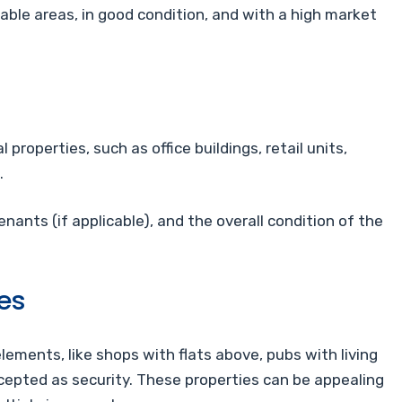
rable areas, in good condition, and with a high market
roperties, such as office buildings, retail units,
.
enants (if applicable), and the overall condition of the
es
ements, like shops with flats above, pubs with living
ccepted as security. These properties can be appealing