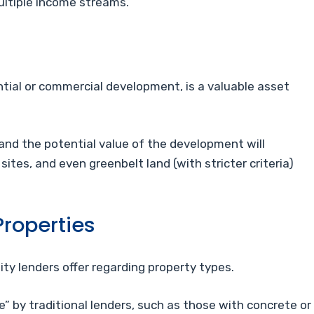
multiple income streams.
ential or commercial development, is a valuable asset
 and the potential value of the development will
 sites, and even greenbelt land (with stricter criteria)
roperties
lity lenders offer regarding property types.
 by traditional lenders, such as those with concrete or