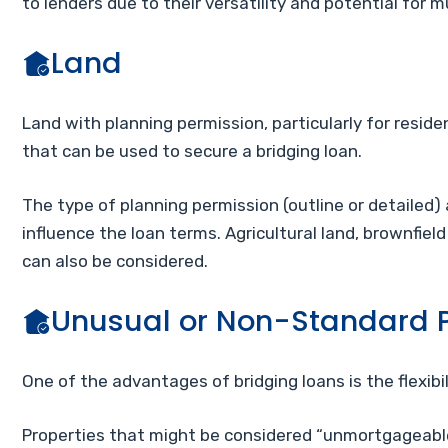
to lenders due to their versatility and potential for 
Land
Land with planning permission, particularly for resid
that can be used to secure a bridging loan.
The type of planning permission (outline or detailed)
influence the loan terms. Agricultural land, brownfield
can also be considered.
Unusual or Non-Standard P
One of the advantages of bridging loans is the flexibi
Properties that might be considered “unmortgageable”