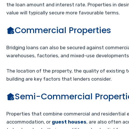
the loan amount and interest rate. Properties in desi
value will typically secure more favourable terms.
Commercial Properties
Bridging loans can also be secured against commercial p
warehouses, factories, and mixed-use developments
The location of the property, the quality of existing t
building are key factors that lenders consider.
Semi-Commercial Properti
Properties that combine commercial and residential el
accommodation, or
guest houses
, are also often a