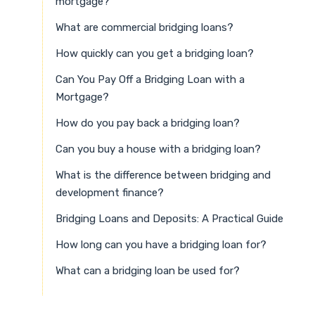
mortgage?
What are commercial bridging loans?
How quickly can you get a bridging loan?
Can You Pay Off a Bridging Loan with a
Mortgage?
How do you pay back a bridging loan?
Can you buy a house with a bridging loan?
What is the difference between bridging and
development finance?
Bridging Loans and Deposits: A Practical Guide
How long can you have a bridging loan for?
What can a bridging loan be used for?