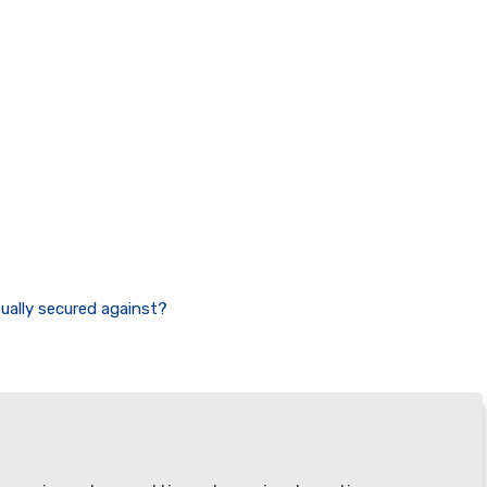
sually secured against?