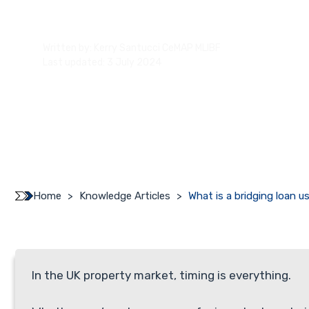
Written by:
Kerry Santucci CeMAP MLIBF
Last updated: 3 July 2024
Home
>
Knowledge Articles
>
What is a bridging loan u
In the UK property market, timing is everything.