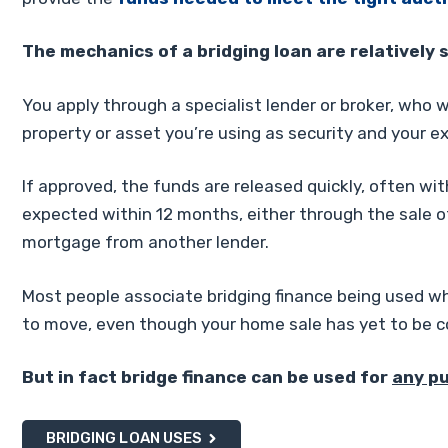
The mechanics of a bridging loan are relatively 
You apply through a specialist lender or broker, who w
property or asset you’re using as security and your ex
If approved, the funds are released quickly, often wit
expected within 12 months, either through the sale o
mortgage from another lender.
Most people associate bridging finance being used wh
to move, even though your home sale has yet to be 
But in fact bridge finance can be used for
any p
BRIDGING LOAN USES