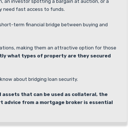
 an investor spotting a bargain at auction, or a
y need fast access to funds.
a short-term financial bridge between buying and
tuations, making them an attractive option for those
tly what types of property are they secured
know about bridging loan security.
d assets that can be used as collateral, the
rt advice from a mortgage broker is essential