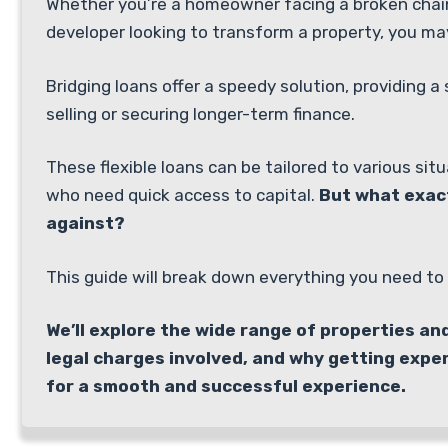
Whether you’re a homeowner facing a broken chain,
developer looking to transform a property, you ma
Bridging loans offer a speedy solution, providing 
selling or securing longer-term finance.
These flexible loans can be tailored to various si
who need quick access to capital.
But what exac
against?
This guide will break down everything you need to 
We’ll explore the wide range of properties an
legal charges involved, and why getting expe
for a smooth and successful experience.