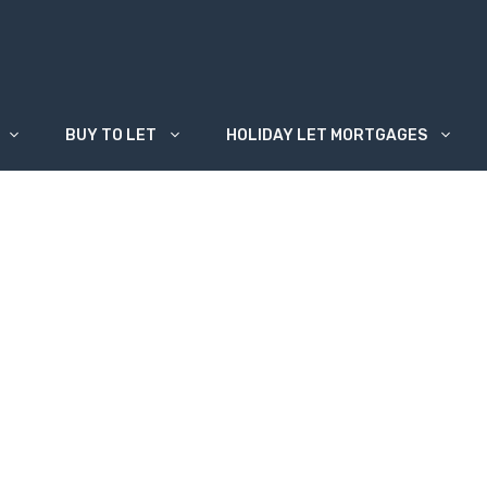
BUY TO LET
HOLIDAY LET MORTGAGES
 usually secured