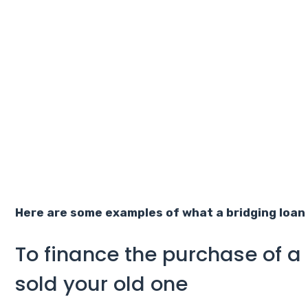
Here are some examples of what a bridging loan 
To finance the purchase of a
sold your old one