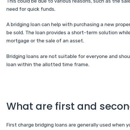
This could be due to various reasons, such as the sale
need for quick funds.
A bridging loan can help with purchasing a new proper
be sold. The loan provides a short-term solution while
mortgage or the sale of an asset.
Bridging loans are not suitable for everyone and shou
loan within the allotted time frame.
What are first and seco
First charge bridging loans are generally used when y