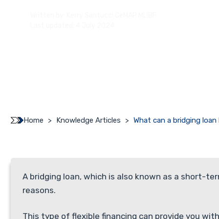
Written by:
Kerry Santucci CeMAP MLIBF
Last updated: 4 July 2024
Home
>
Knowledge Articles
>
What can a bridging loan
A bridging loan, which is also known as a short-te
reasons.
This type of flexible financing can provide you wi