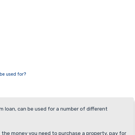
 be used for?
rm loan, can be used for a number of different
th the money you need to purchase a property, pay for