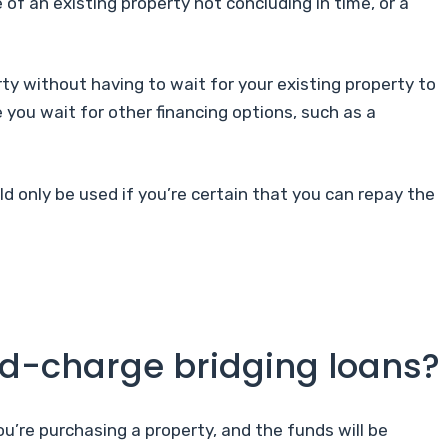
 of an existing property not concluding in time, or a
ty without having to wait for your existing property to
 you wait for other financing options, such as a
ld only be used if you’re certain that you can repay the
nd-charge bridging loans?
ou’re purchasing a property, and the funds will be