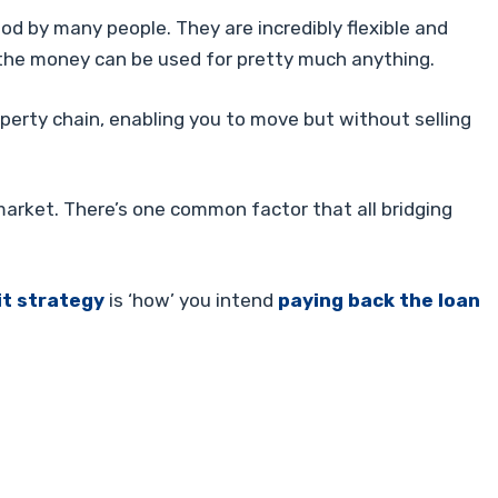
ood by many people. They are incredibly flexible and
 the money can be used for pretty much anything.
perty chain, enabling you to move but without selling
market. There’s one common factor that all bridging
it strategy
is ‘how’ you intend
paying back the loan