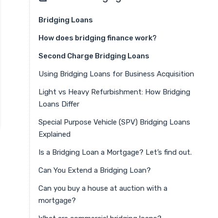
Bridging Loans
How does bridging finance work?
Second Charge Bridging Loans
Using Bridging Loans for Business Acquisition
Light vs Heavy Refurbishment: How Bridging
Loans Differ
Special Purpose Vehicle (SPV) Bridging Loans
Explained
Is a Bridging Loan a Mortgage? Let’s find out.
Can You Extend a Bridging Loan?
Can you buy a house at auction with a
mortgage?