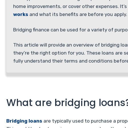
home improvements, or cover other expenses. It’
works
and what its benefits are before you apply.
Bridging finance can be used for a variety of purp
This article will provide an overview of bridging l
they’re the right option for you. These loans are s
fully understand their terms and conditions befor
What are bridging loans
Bridging loans
are typically used to purchase a prope