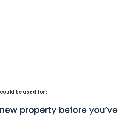
could be used for:
 new property before you’ve