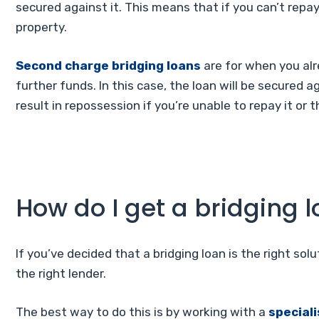
secured against it. This means that if you can’t repay
property.
Second charge bridging loans
are for when you al
further funds. In this case, the loan will be secured 
result in repossession if you’re unable to repay it or
How do I get a bridging 
If you’ve decided that a bridging loan is the right solut
the right lender.
The best way to do this is by working with a
special