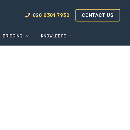
020 8301 7930
CONTACT US
BRIDGING
KNOWLEDGE