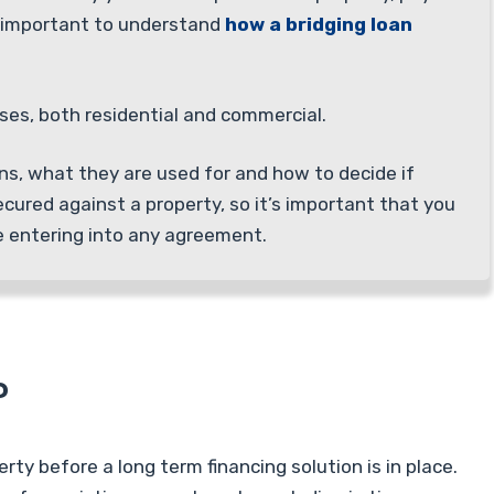
s important to understand
how a bridging loan
oses, both residential and commercial.
oans, what they are used for and how to decide if
ecured against a property, so it’s important that you
e entering into any agreement.
?
rty before a long term financing solution is in place.