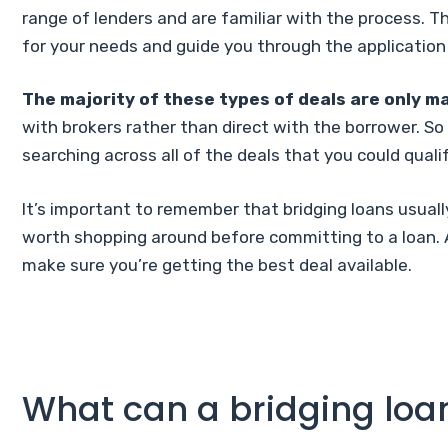
range of lenders and are familiar with the process. 
for your needs and guide you through the application
The majority of these types of deals are only ma
with brokers rather than direct with the borrower. So i
searching across all of the deals that you could qualif
It’s important to remember that bridging loans usually
worth shopping around before committing to a loan. 
make sure you’re getting the best deal available.
What can a bridging loa