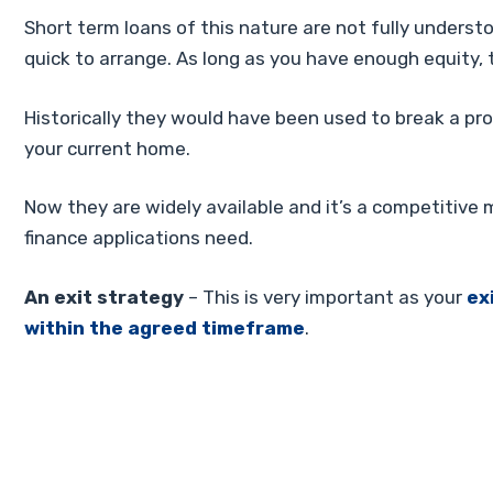
Short term loans of this nature are not fully underst
quick to arrange. As long as you have enough equity,
Historically they would have been used to break a pro
your current home.
Now they are widely available and it’s a competitive 
finance applications need.
An exit strategy
– This is very important as your
ex
within the agreed timeframe
.