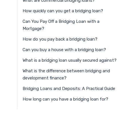
What are commercial bridging loans?
How quickly can you get a bridging loan?
Can You Pay Off a Bridging Loan with a
Mortgage?
How do you pay back a bridging loan?
Can you buy a house with a bridging loan?
What is a bridging loan usually secured against?
What is the difference between bridging and
development finance?
Bridging Loans and Deposits: A Practical Guide
How long can you have a bridging loan for?