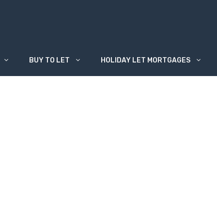
BUY TO LET
HOLIDAY LET MORTGAGES
n be used for?