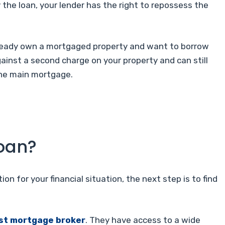
 the loan, your lender has the right to repossess the
ready own a mortgaged property and want to borrow
against a second charge on your property and can still
 the main mortgage.
loan?
ion for your financial situation, the next step is to find
ist mortgage broker
. They have access to a wide