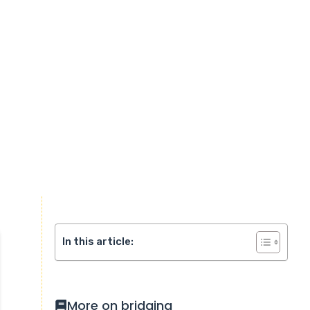
In this article:
More on bridging