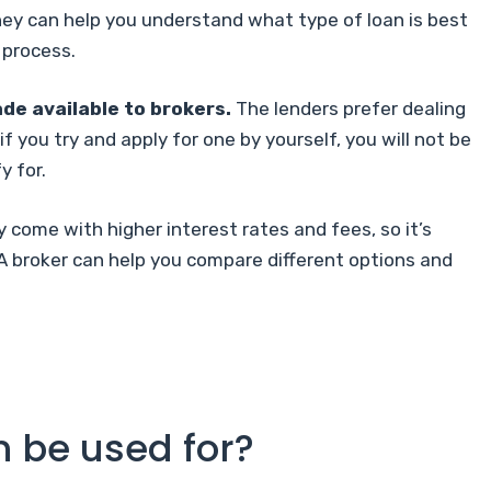
They can help you understand what type of loan is best
 process.
de available to brokers.
The lenders prefer dealing
f you try and apply for one by yourself, you will not be
y for.
 come with higher interest rates and fees, so it’s
A broker can help you compare different options and
n be used for?